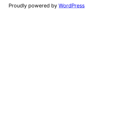
Proudly powered by
WordPress