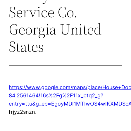
Service Co. –
Georgia United
States
https://www.google.com/maps/place/House+Do
84.2561464!16s%2Fg%2F11x_ptq2_g?
entry=ttu&g_ep=EgoyMDI1MTIwOS4wIKXMDS
frjyz2snzn.