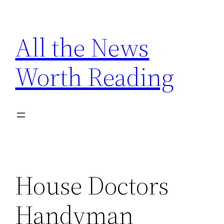
Skip
to
All the News
content
Worth Reading
House Doctors
Handyman