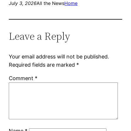
July 3, 2026
All the News
Home
Leave a Reply
Your email address will not be published.
Required fields are marked
*
Comment
*
Name
*