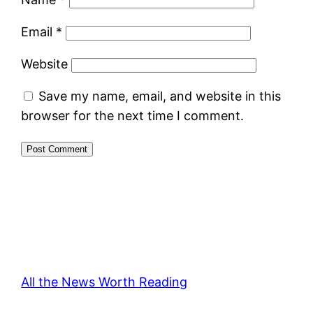
Email
*
Website
Save my name, email, and website in this
browser for the next time I comment.
All the News Worth Reading