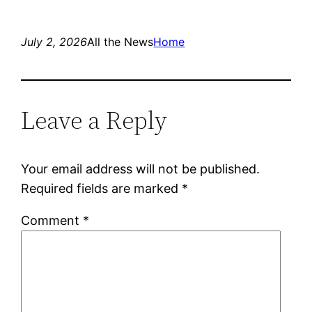
July 2, 2026
All the News
Home
Leave a Reply
Your email address will not be published.
Required fields are marked
*
Comment
*