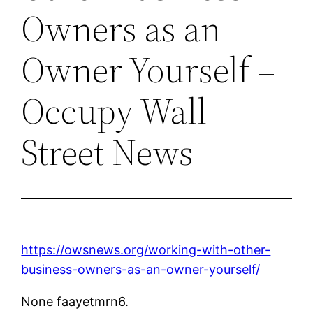
Owners as an
Owner Yourself –
Occupy Wall
Street News
https://owsnews.org/working-with-other-
business-owners-as-an-owner-yourself/
None faayetmrn6.