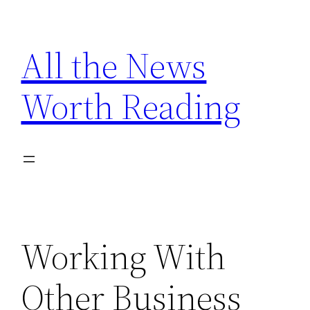
Skip
to
All the News
content
Worth Reading
Working With
Other Business