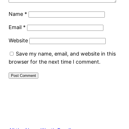
Name
*
Email
*
Website
Save my name, email, and website in this
browser for the next time I comment.