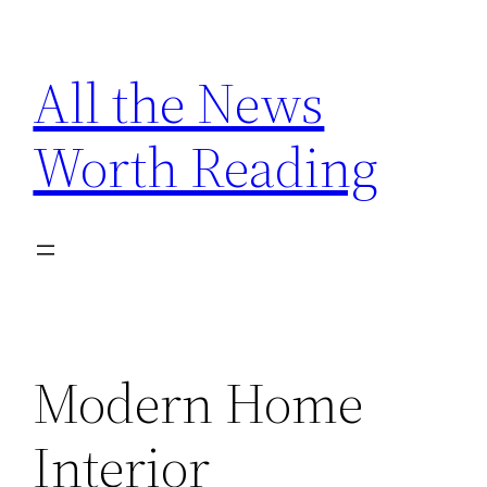
Skip
to
All the News
content
Worth Reading
Modern Home
Interior