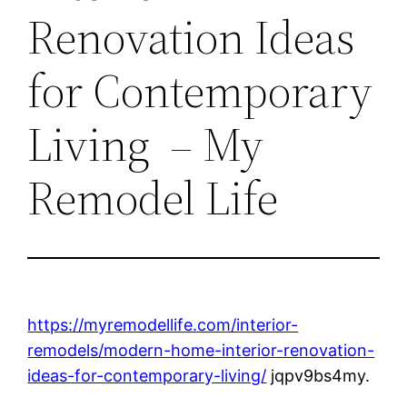
Renovation Ideas
for Contemporary
Living – My
Remodel Life
https://myremodellife.com/interior-
remodels/modern-home-interior-renovation-
ideas-for-contemporary-living/
jqpv9bs4my.