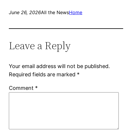
June 26, 2026
All the News
Home
Leave a Reply
Your email address will not be published.
Required fields are marked
*
Comment
*