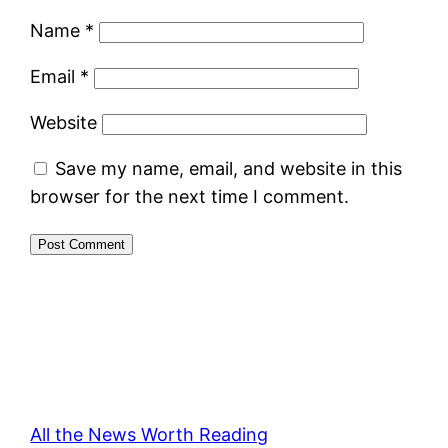
Name
*
Email
*
Website
Save my name, email, and website in this
browser for the next time I comment.
All the News Worth Reading