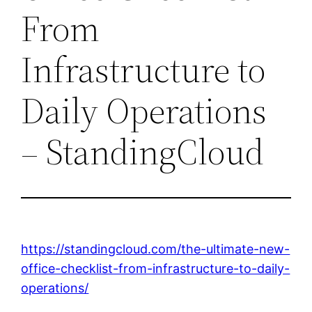
From
Infrastructure to
Daily Operations
– StandingCloud
https://standingcloud.com/the-ultimate-new-
office-checklist-from-infrastructure-to-daily-
operations/