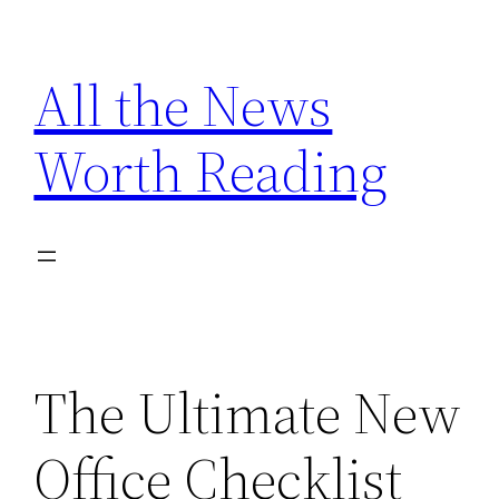
Skip
to
All the News
content
Worth Reading
The Ultimate New
Office Checklist