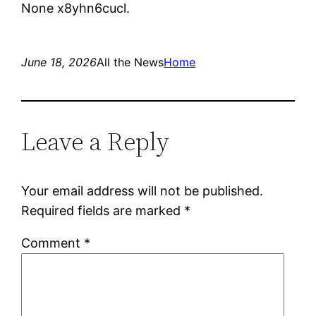
None x8yhn6cucl.
June 18, 2026
All the News
Home
Leave a Reply
Your email address will not be published.
Required fields are marked
*
Comment
*