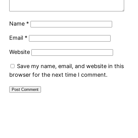
Name
*
Email
*
Website
Save my name, email, and website in this
browser for the next time I comment.