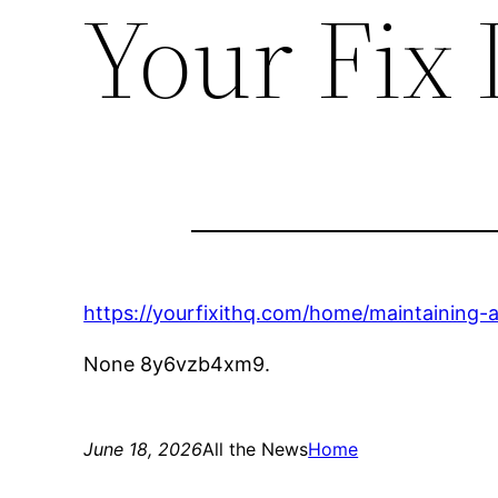
Your Fix 
https://yourfixithq.com/home/maintaining
None 8y6vzb4xm9.
June 18, 2026
All the News
Home