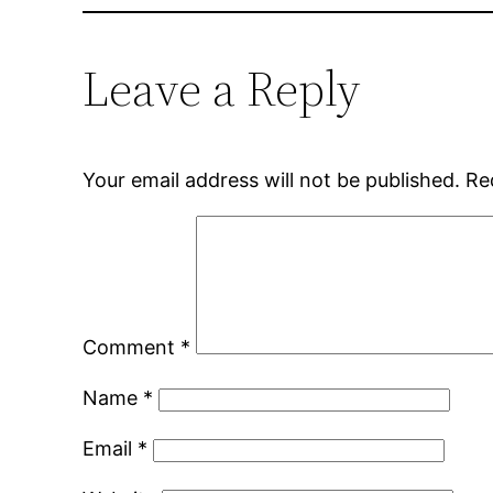
Leave a Reply
Your email address will not be published.
Re
Comment
*
Name
*
Email
*