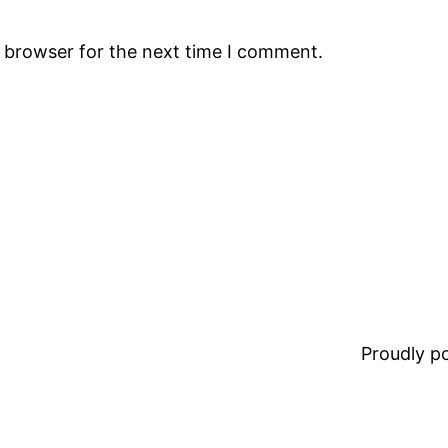
s browser for the next time I comment.
Proudly 