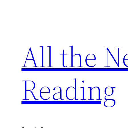
Skip
to
content
All the 
Reading