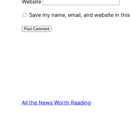
Website
Save my name, email, and website in thi
All the News Worth Reading