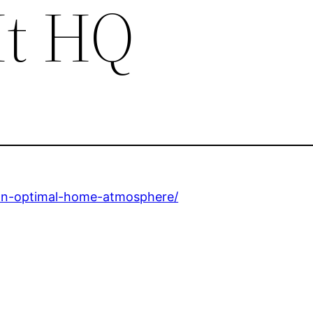
It HQ
-an-optimal-home-atmosphere/