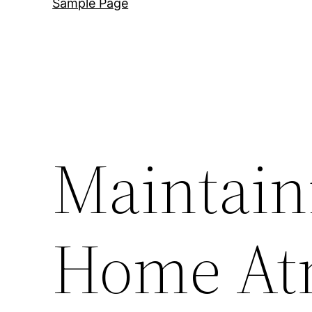
Sample Page
Maintain
Home At