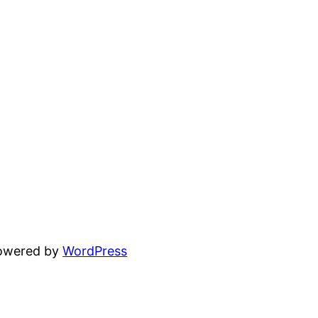
powered by
WordPress