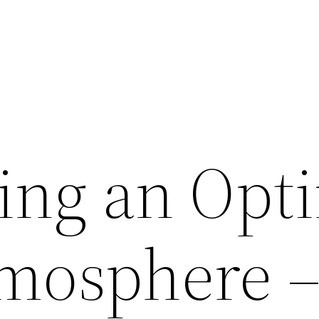
ing an Opt
mosphere 