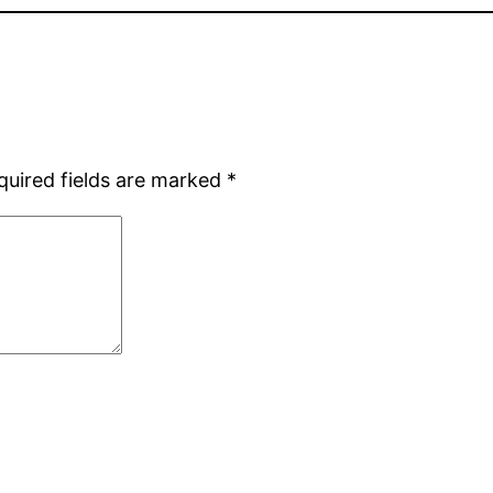
quired fields are marked
*