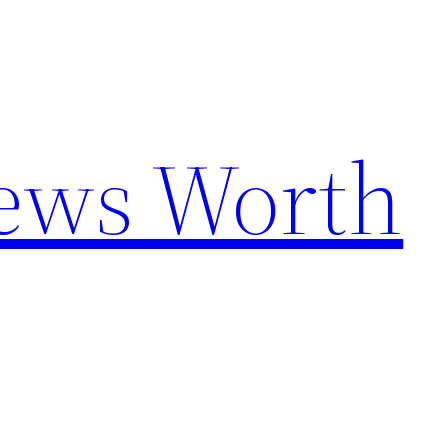
News Worth