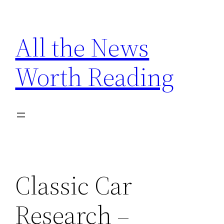
Skip
to
All the News
content
Worth Reading
Classic Car
Research –