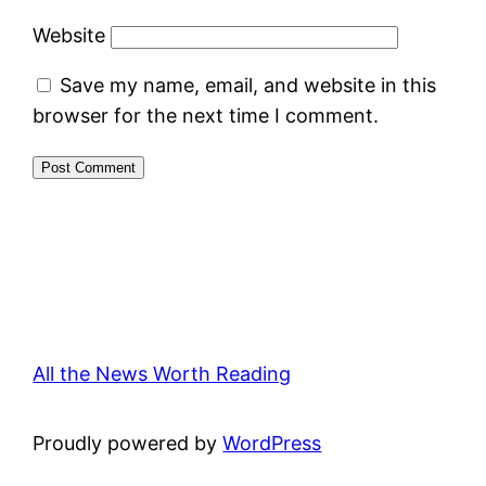
Website
Save my name, email, and website in this
browser for the next time I comment.
All the News Worth Reading
Proudly powered by
WordPress