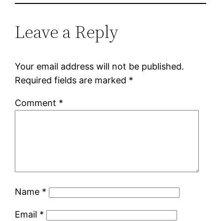
Leave a Reply
Your email address will not be published.
Required fields are marked
*
Comment
*
Name
*
Email
*