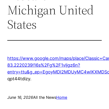
Michigan United
States
https://www.google.com/maps/place/Classic+
83.2220239!16s%2Fg%2F1vljgz6n?
entry=ttu&g_ep=EgoyMDI2MDUyMC4wIKXMD
qpt44tdizy.
June 16, 2026
All the News
Home