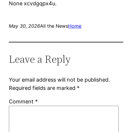
None xcvdgqpx4u.
May 30, 2026
All the News
Home
Leave a Reply
Your email address will not be published.
Required fields are marked
*
Comment
*