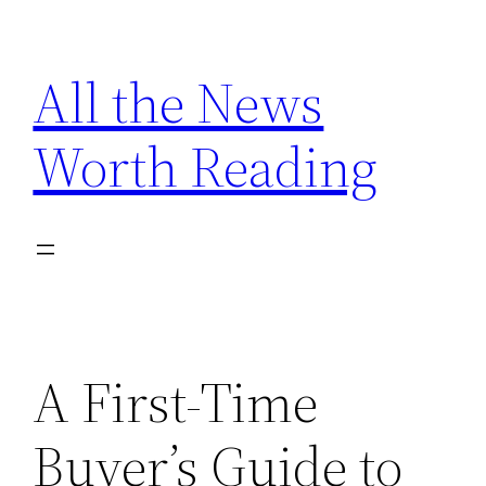
Skip
to
All the News
content
Worth Reading
A First-Time
Buyer’s Guide to