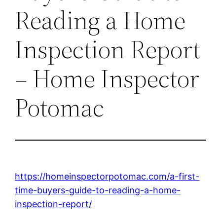
Reading a Home
Inspection Report
– Home Inspector
Potomac
https://homeinspectorpotomac.com/a-first-
time-buyers-guide-to-reading-a-home-
inspection-report/