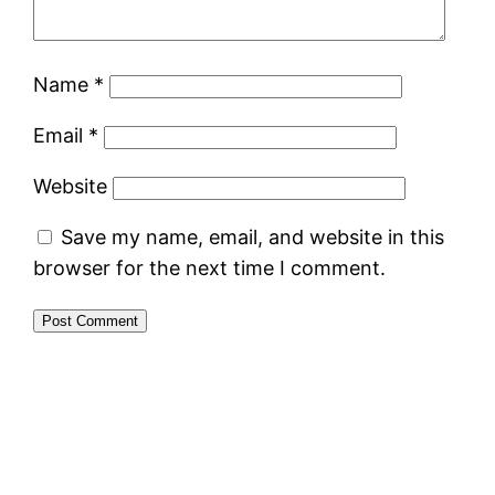
Name
*
Email
*
Website
Save my name, email, and website in this
browser for the next time I comment.