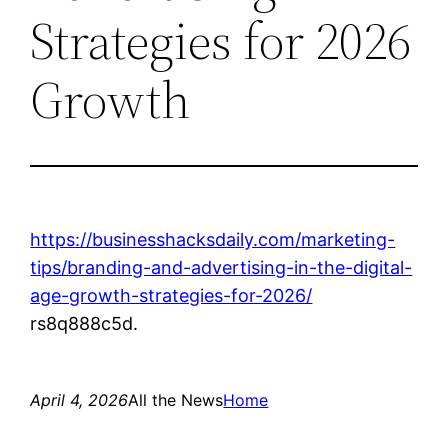
Strategies for 2026
Growth
https://businesshacksdaily.com/marketing-
tips/branding-and-advertising-in-the-digital-
age-growth-strategies-for-2026/
rs8q888c5d.
April 4, 2026
All the News
Home