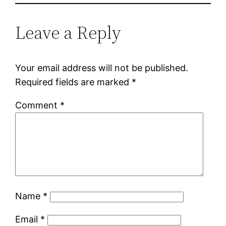
Leave a Reply
Your email address will not be published.
Required fields are marked
*
Comment
*
Name
*
Email
*