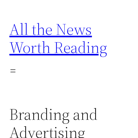
Skip
to
All the News
content
Worth Reading
Branding and
Advertising