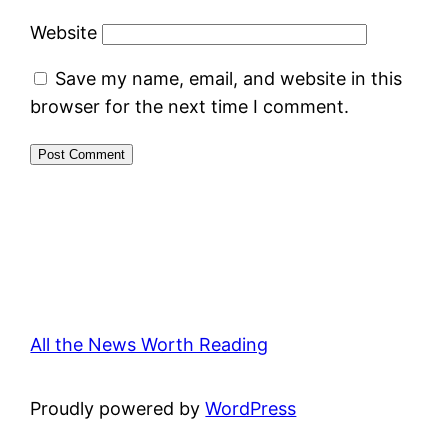
Website
Save my name, email, and website in this
browser for the next time I comment.
All the News Worth Reading
Proudly powered by
WordPress