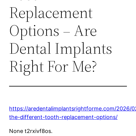
Replacement
Options – Are
Dental Implants
Right For Me?
https://aredentalimplantsrightforme.com/2026/02
the-different-tooth-replacement-options/
None t2rxivf8os.