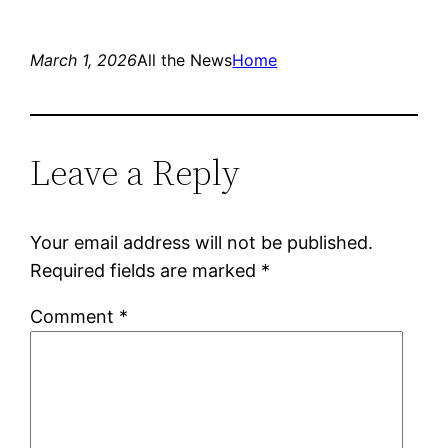
March 1, 2026
All the News
Home
Leave a Reply
Your email address will not be published.
Required fields are marked
*
Comment
*