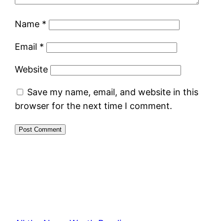
Name
*
Email
*
Website
Save my name, email, and website in this
browser for the next time I comment.