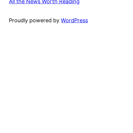
All the News Worth Reading
Proudly powered by
WordPress