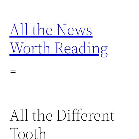
Skip
to
All the News
content
Worth Reading
All the Different
Tooth