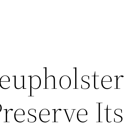
eupholster
reserve Its