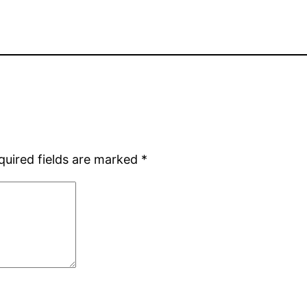
quired fields are marked
*