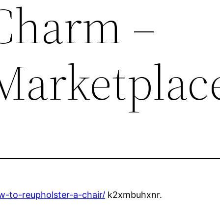
Charm –
Marketplac
w-to-reupholster-a-chair/
k2xmbuhxnr.