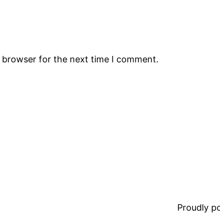
s browser for the next time I comment.
Proudly 