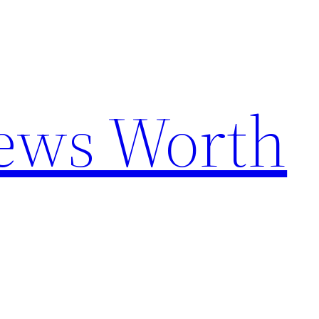
News Worth