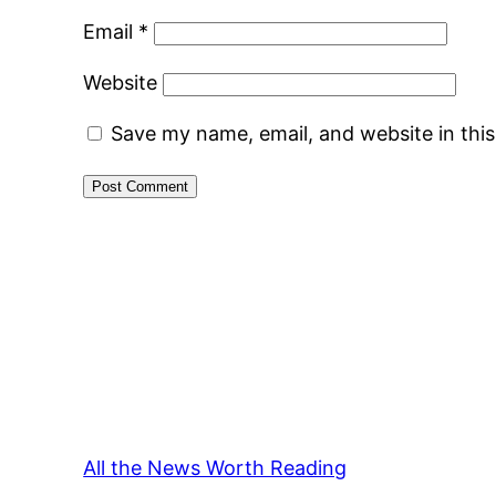
Email
*
Website
Save my name, email, and website in thi
All the News Worth Reading