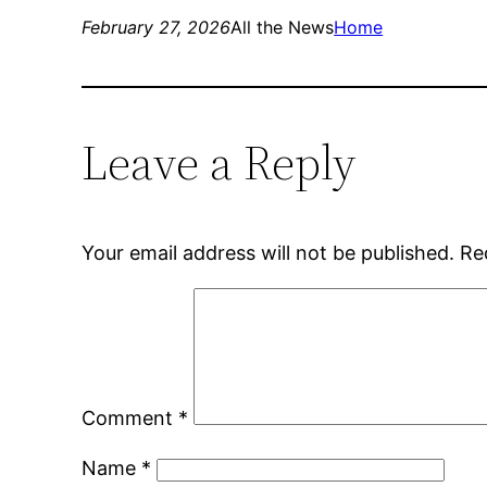
February 27, 2026
All the News
Home
Leave a Reply
Your email address will not be published.
Re
Comment
*
Name
*