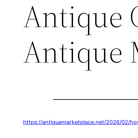
Antique 
Antique 
https://antiquemarketplace.net/2026/02/ho