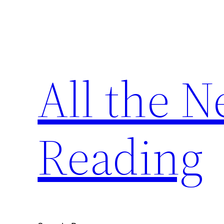
Skip
to
content
All the 
Reading