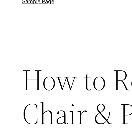
Sample Page
How to R
Chair & P