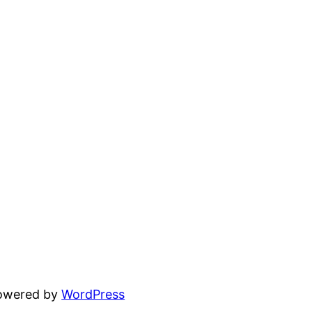
powered by
WordPress