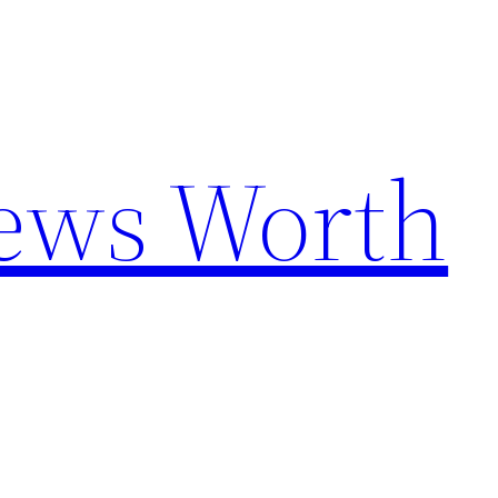
News Worth