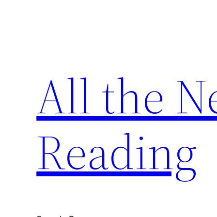
Skip
to
content
All the 
Reading