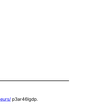
eurs/
p3ar46lgdp.