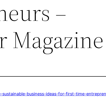
neurs –
r Magazine
-sustainable-business-ideas-for-first-time-entrepren