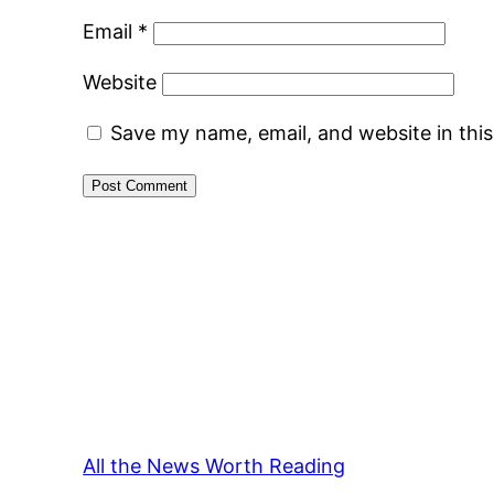
Email
*
Website
Save my name, email, and website in thi
All the News Worth Reading