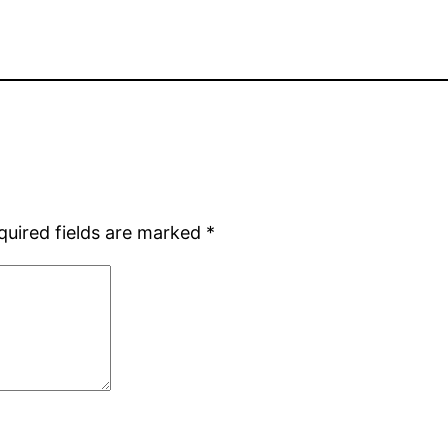
quired fields are marked
*