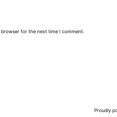
s browser for the next time I comment.
Proudly 