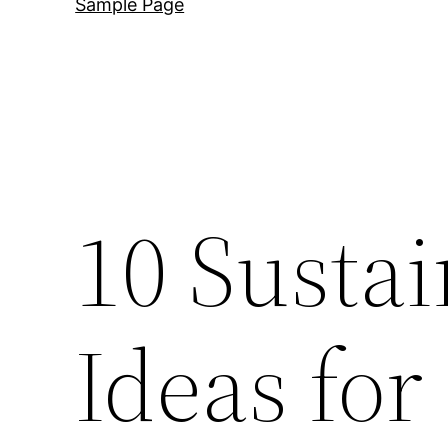
Sample Page
10 Susta
Ideas for