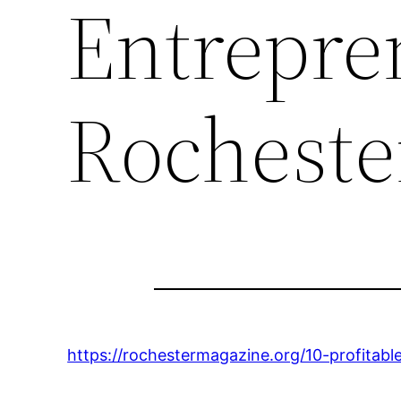
Entrepre
Rocheste
https://rochestermagazine.org/10-profitable