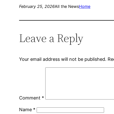
February 25, 2026
All the News
Home
Leave a Reply
Your email address will not be published.
Re
Comment
*
Name
*