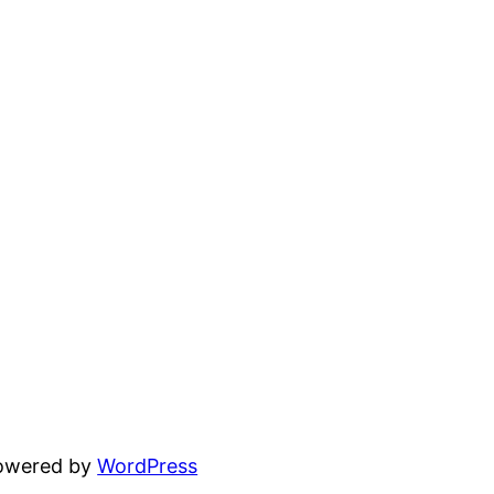
powered by
WordPress