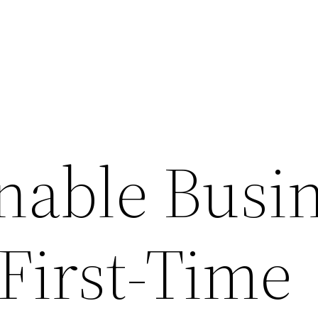
inable Busi
 First-Time