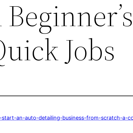
 Beginner’
Quick Jobs
start-an-auto-detailing-business-from-scratch-a-c