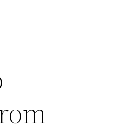
o
From