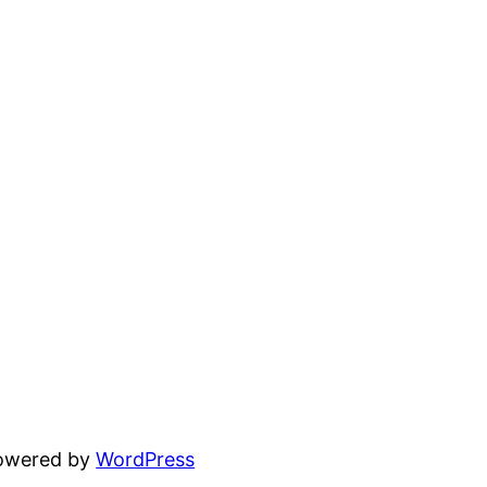
powered by
WordPress