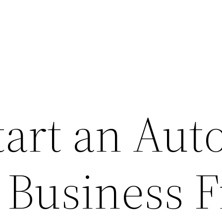
tart an Aut
g Business 