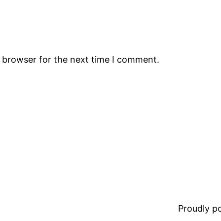
s browser for the next time I comment.
Proudly 