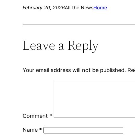
February 20, 2026
All the News
Home
Leave a Reply
Your email address will not be published.
Re
Comment
*
Name
*