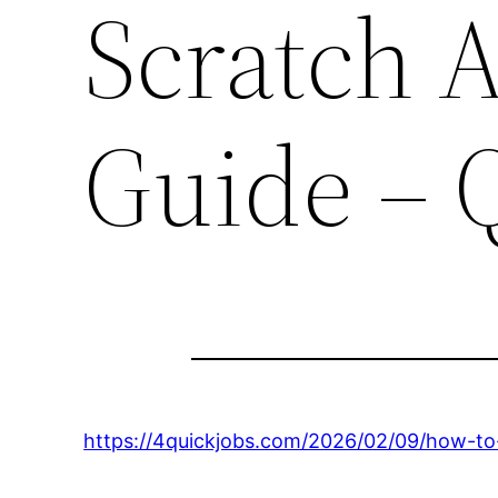
Scratch A
Guide – 
https://4quickjobs.com/2026/02/09/how-to-