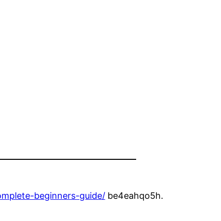
s
omplete-beginners-guide/
be4eahqo5h.