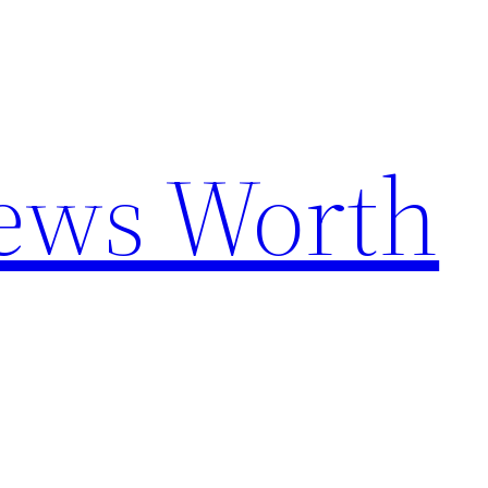
News Worth