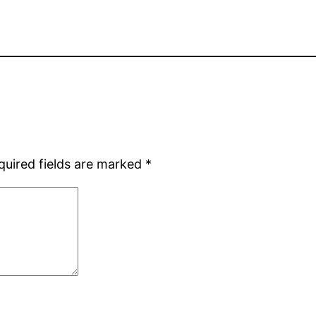
quired fields are marked
*