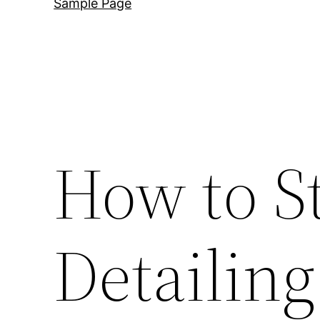
Sample Page
How to S
Detailin