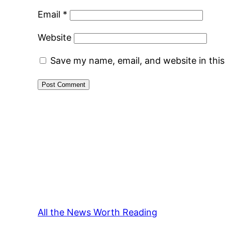
Email
*
Website
Save my name, email, and website in thi
All the News Worth Reading