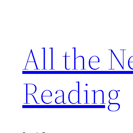
Skip
to
content
All the 
Reading