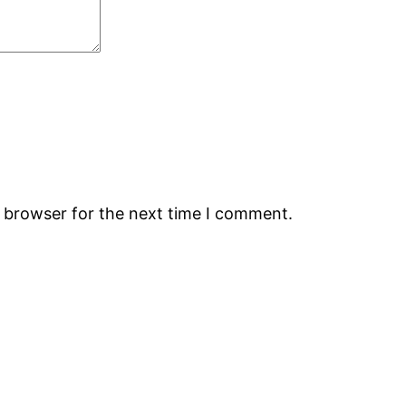
s browser for the next time I comment.