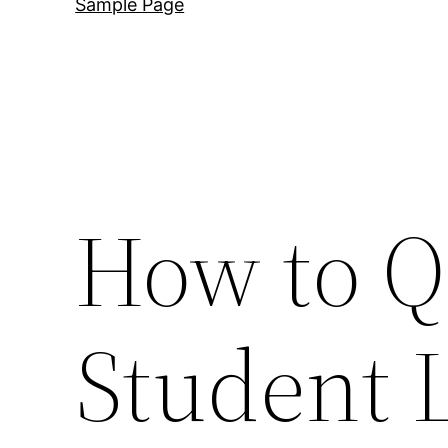
Sample Page
How to Qu
Student 