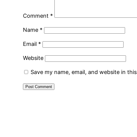
Comment
*
Name
*
Email
*
Website
Save my name, email, and website in thi