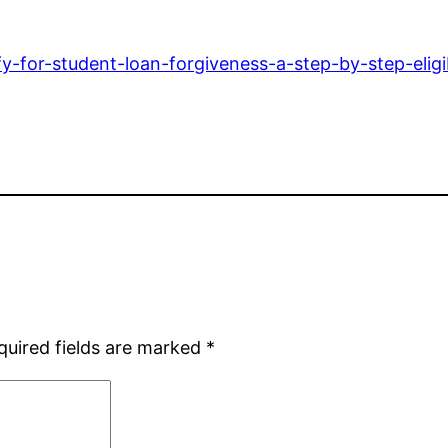
fy-for-student-loan-forgiveness-a-step-by-step-eligib
quired fields are marked
*