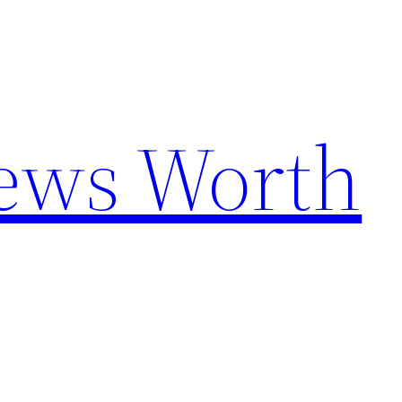
News Worth