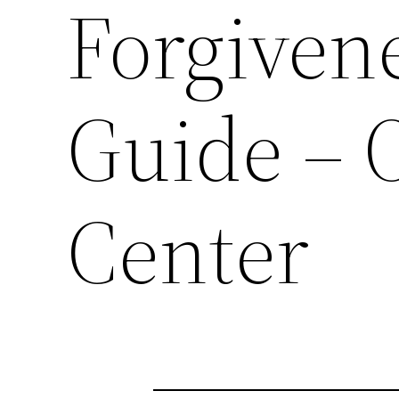
Forgivene
Guide – 
Center