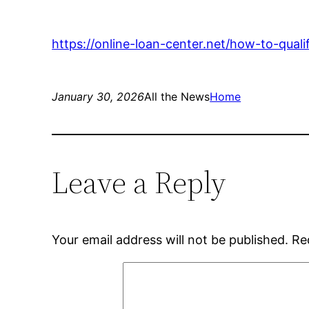
https://online-loan-center.net/how-to-quali
January 30, 2026
All the News
Home
Leave a Reply
Your email address will not be published.
Re