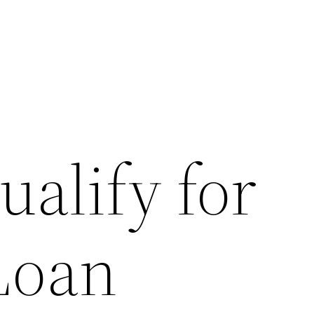
alify for
Loan