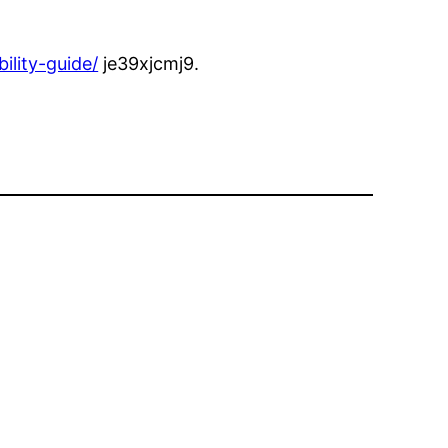
ility-guide/
je39xjcmj9.