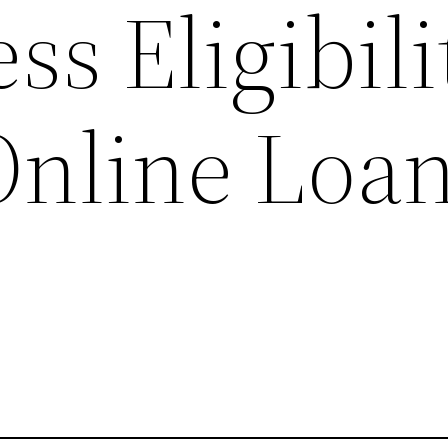
ss Eligibili
Online Loa