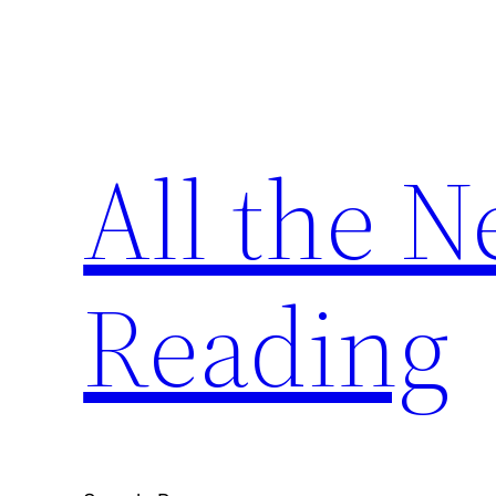
Skip
to
content
All the 
Reading