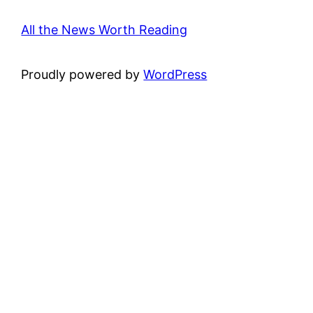
All the News Worth Reading
Proudly powered by
WordPress