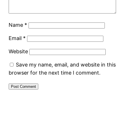
Name
*
Email
*
Website
Save my name, email, and website in this
browser for the next time I comment.