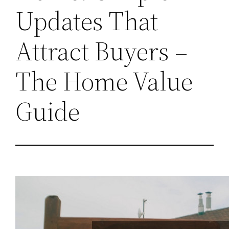
Updates That
Attract Buyers –
The Home Value
Guide