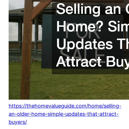
https://thehomevalueguide.com/home/selling-
an-older-home-simple-updates-that-attract-
buyers/