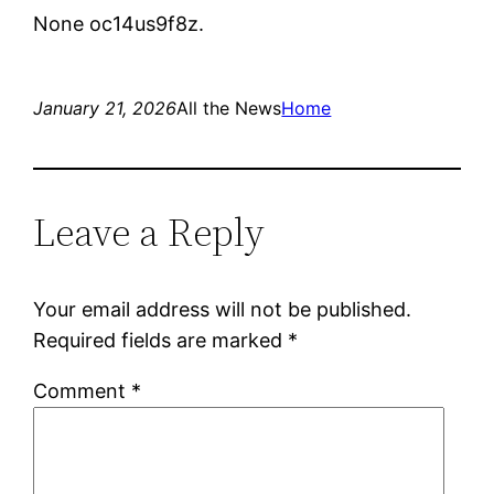
None oc14us9f8z.
January 21, 2026
All the News
Home
Leave a Reply
Your email address will not be published.
Required fields are marked
*
Comment
*