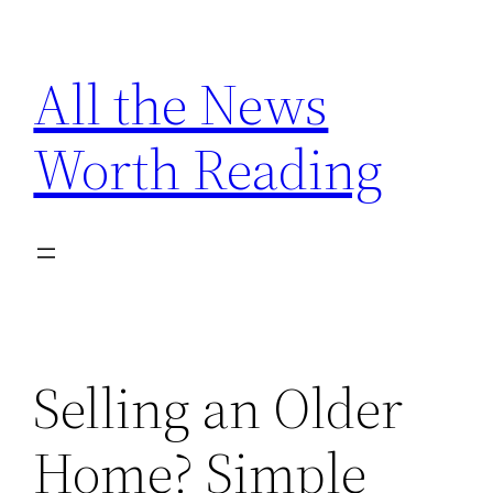
Skip
to
All the News
content
Worth Reading
Selling an Older
Home? Simple