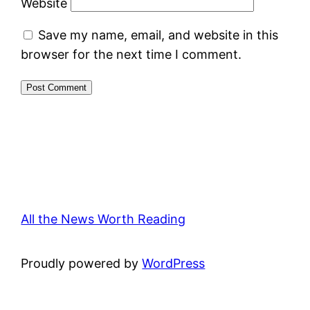
Website
Save my name, email, and website in this
browser for the next time I comment.
All the News Worth Reading
Proudly powered by
WordPress