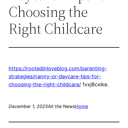
Choosing the
Right Childcare
https://rootedinloveblog.com/parenting-
strategies/nanny-or-daycare-tips-for-
choosing-the-right-childcare/
1vxj8cxike.
December 1, 2025
All the News
Home