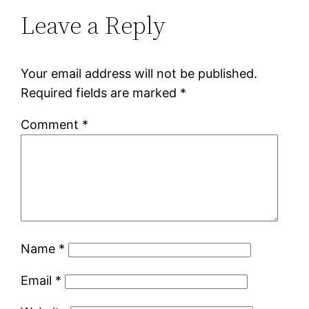
Leave a Reply
Your email address will not be published.
Required fields are marked
*
Comment
*
Name
*
Email
*