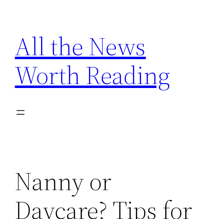
Skip
to
All the News
content
Worth Reading
Nanny or
Daycare? Tips for