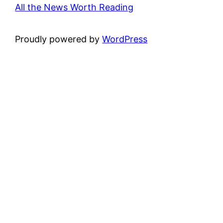
All the News Worth Reading
Proudly powered by
WordPress