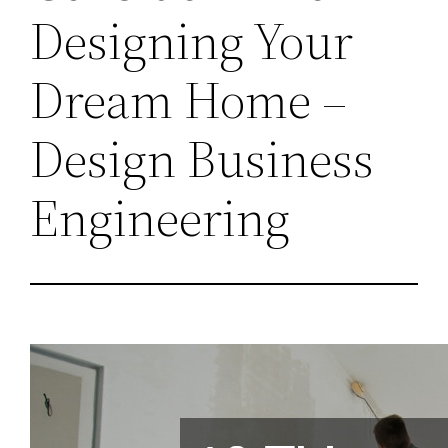
Designing Your
Dream Home –
Design Business
Engineering