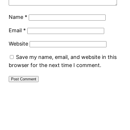
Name
*
Email
*
Website
Save my name, email, and website in this
browser for the next time I comment.