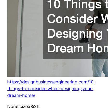
https://designbusinessengineering.com/10-
things-to-consider-when-designing-your-
dream-home/
None cjzox8i2fl.