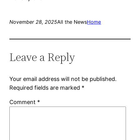
November 28, 2025
All the News
Home
Leave a Reply
Your email address will not be published.
Required fields are marked
*
Comment
*