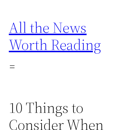
Skip
to
All the News
content
Worth Reading
10 Things to
Consider When