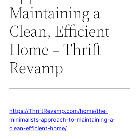
Maintaining a
Clean, Efficient
Home – Thrift
Revamp
https://ThriftRevamp.com/home/the-
minimalists-approach-to-maintaining-a-
clean-efficient-home/