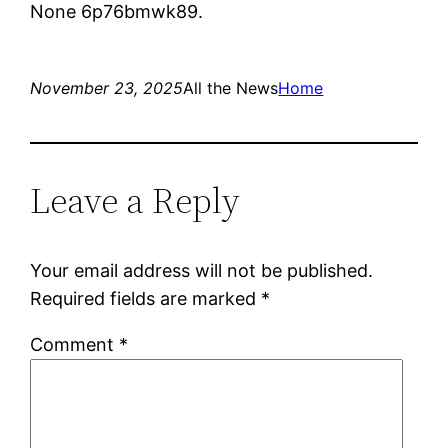
None 6p76bmwk89.
November 23, 2025
All the News
Home
Leave a Reply
Your email address will not be published.
Required fields are marked
*
Comment
*