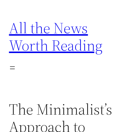
Skip
to
All the News
content
Worth Reading
The Minimalist’s
Approach to