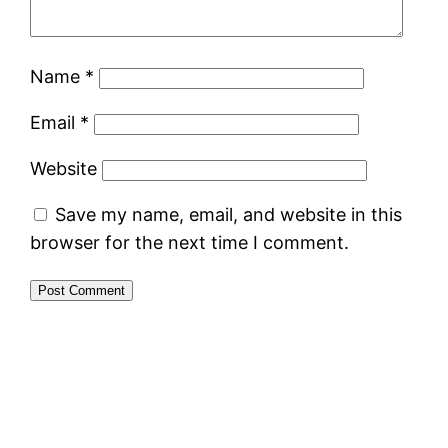
Name
*
Email
*
Website
Save my name, email, and website in this
browser for the next time I comment.