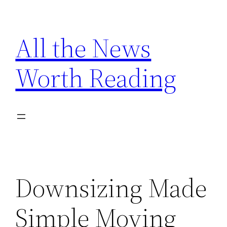
Skip
to
All the News
content
Worth Reading
Downsizing Made
Simple Moving