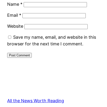
Name
*
Email
*
Website
Save my name, email, and website in this
browser for the next time I comment.
All the News Worth Reading