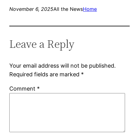
November 6, 2025
All the News
Home
Leave a Reply
Your email address will not be published.
Required fields are marked
*
Comment
*