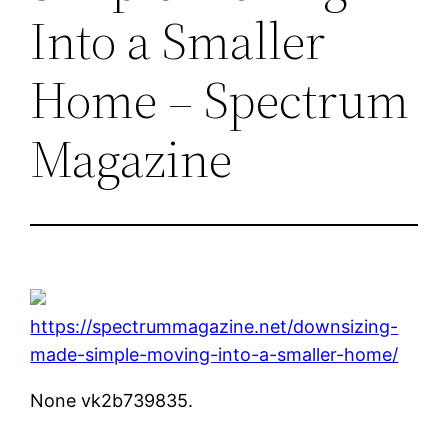
Into a Smaller
Home – Spectrum
Magazine
https://spectrummagazine.net/downsizing-
made-simple-moving-into-a-smaller-home/
None vk2b739835.