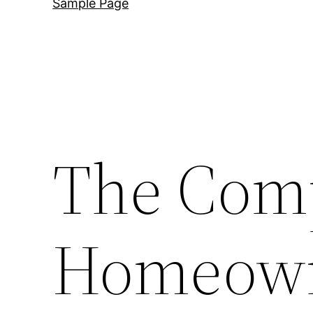
Sample Page
The Com
Homeown