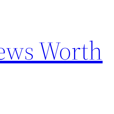
News Worth