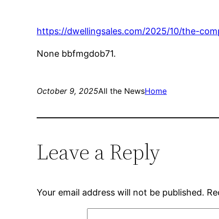
https://dwellingsales.com/2025/10/the-c
None bbfmgdob71.
October 9, 2025
All the News
Home
Leave a Reply
Your email address will not be published.
Re