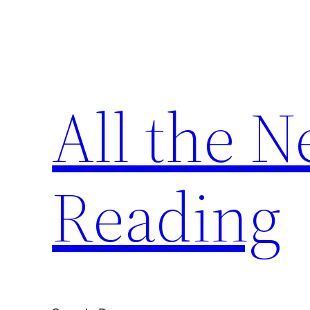
Skip
to
content
All the 
Reading