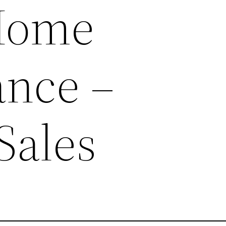
Home
nce –
Sales