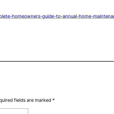
omplete-homeowners-guide-to-annual-home-maintena
quired fields are marked
*