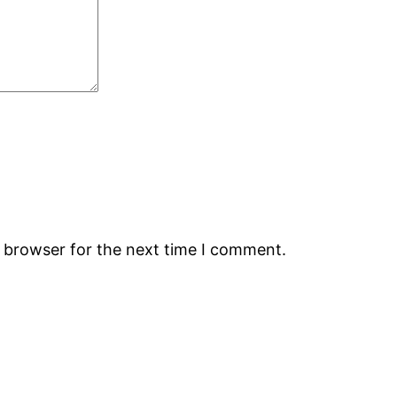
s browser for the next time I comment.