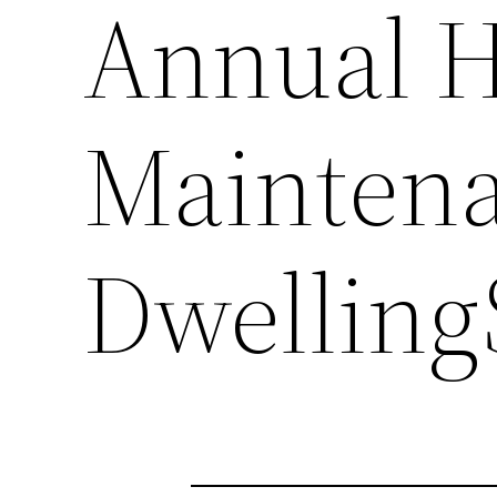
Annual 
Maintena
Dwelling