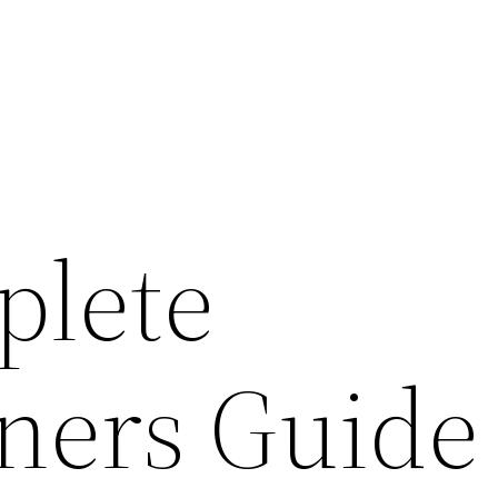
plete
ers Guide 