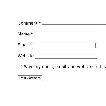
Comment
*
Name
*
Email
*
Website
Save my name, email, and website in thi