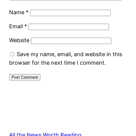
Name
*
Email
*
Website
Save my name, email, and website in this
browser for the next time I comment.
All the News Worth Reading