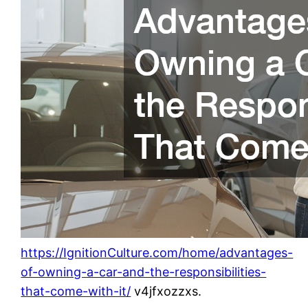
https://IgnitionCulture.com/home/advantages-
of-owning-a-car-and-the-responsibilities-
that-come-with-it/
v4jfxozzxs.