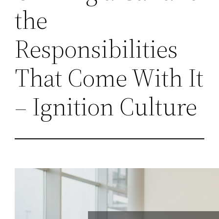
the
Responsibilities
That Come With It
– Ignition Culture