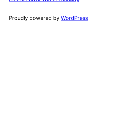
Proudly powered by
WordPress