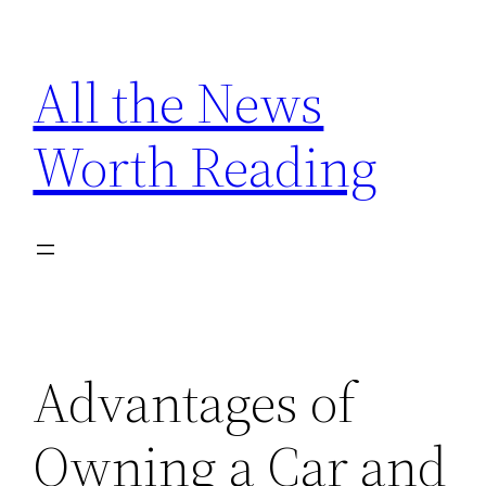
Skip
to
All the News
content
Worth Reading
Advantages of
Owning a Car and