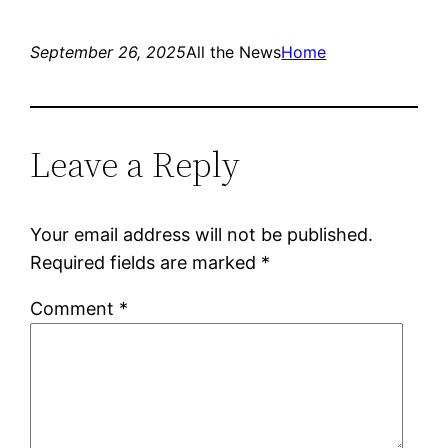
September 26, 2025
All the News
Home
Leave a Reply
Your email address will not be published.
Required fields are marked
*
Comment
*