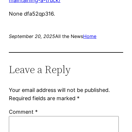
maintaining-a-truck/
None dfa52qp316.
September 20, 2025
All the News
Home
Leave a Reply
Your email address will not be published.
Required fields are marked
*
Comment
*