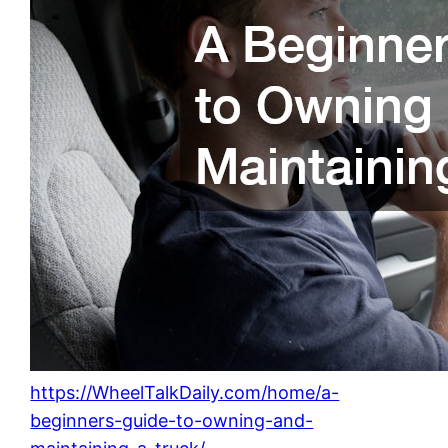
https://WheelTalkDaily.com/home/a-
beginners-guide-to-owning-and-