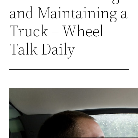
and Maintaining a
Truck – Wheel
Talk Daily