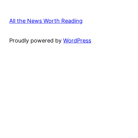
All the News Worth Reading
Proudly powered by
WordPress