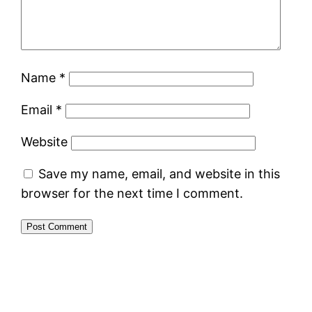
Name
*
Email
*
Website
Save my name, email, and website in this
browser for the next time I comment.