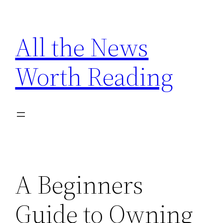
Skip
to
All the News
content
Worth Reading
A Beginners
Guide to Owning