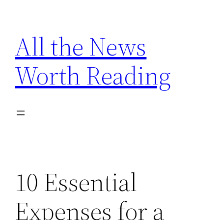
Skip
to
All the News
content
Worth Reading
10 Essential
Expenses for a