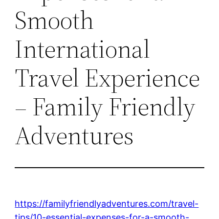
Smooth
International
Travel Experience
– Family Friendly
Adventures
https://familyfriendlyadventures.com/travel-
tips/10-essential-expenses-for-a-smooth-