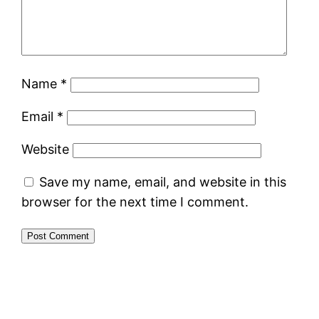
Name
*
Email
*
Website
Save my name, email, and website in this
browser for the next time I comment.