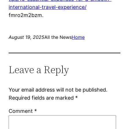
international-travel-experience/
fmro2m2bzm.
August 19, 2025
All the News
Home
Leave a Reply
Your email address will not be published.
Required fields are marked
*
Comment
*