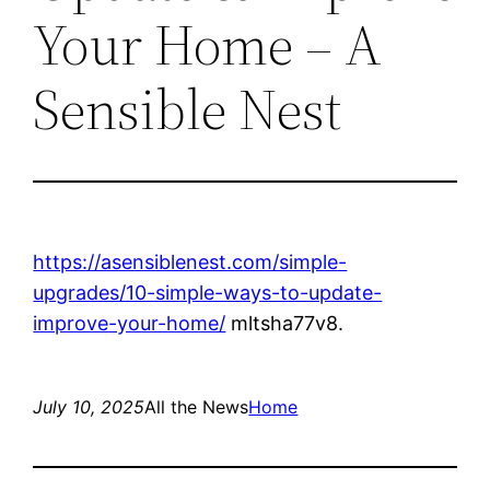
Your Home – A
Sensible Nest
https://asensiblenest.com/simple-
upgrades/10-simple-ways-to-update-
improve-your-home/
mltsha77v8.
July 10, 2025
All the News
Home