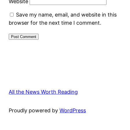
Website
Save my name, email, and website in this
browser for the next time I comment.
All the News Worth Reading
Proudly powered by
WordPress