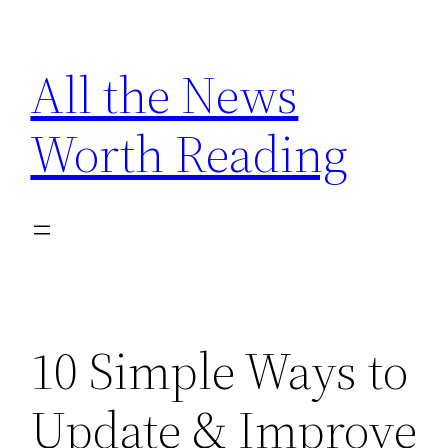
Skip
to
All the News
content
Worth Reading
10 Simple Ways to
Update & Improve