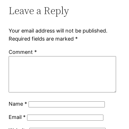
Leave a Reply
Your email address will not be published.
Required fields are marked
*
Comment
*
Name
*
Email
*