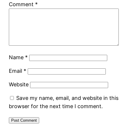
Comment
*
Name
*
Email
*
Website
Save my name, email, and website in this
browser for the next time I comment.