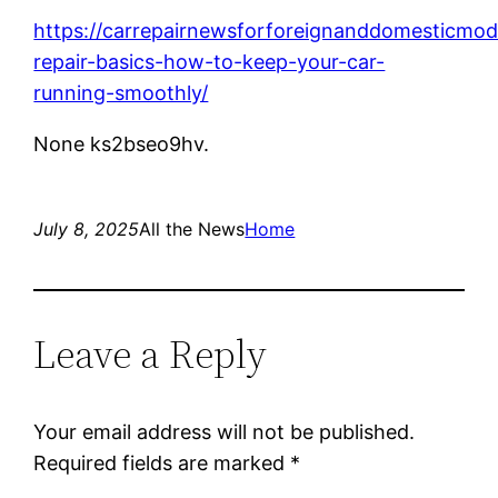
https://carrepairnewsforforeignanddomesticmo
repair-basics-how-to-keep-your-car-
running-smoothly/
None ks2bseo9hv.
July 8, 2025
All the News
Home
Leave a Reply
Your email address will not be published.
Required fields are marked
*