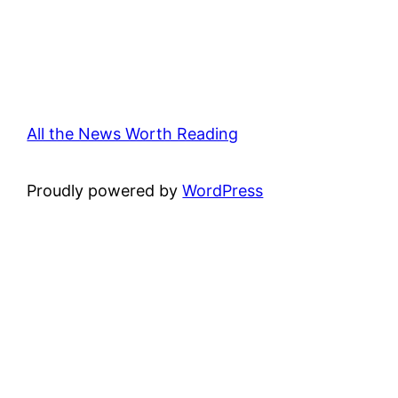
All the News Worth Reading
Proudly powered by
WordPress