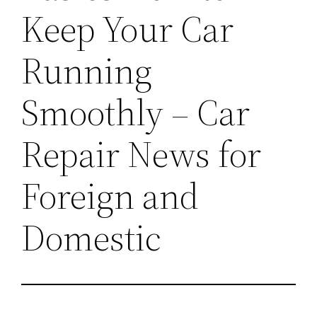
Keep Your Car
Running
Smoothly – Car
Repair News for
Foreign and
Domestic