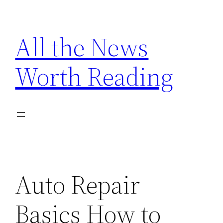
Skip
to
All the News
content
Worth Reading
Auto Repair
Basics How to