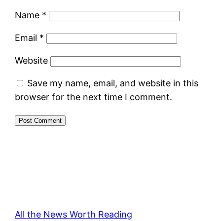
Name
*
Email
*
Website
Save my name, email, and website in this
browser for the next time I comment.
All the News Worth Reading