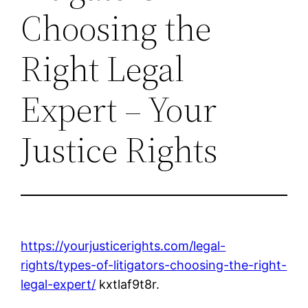
Choosing the
Right Legal
Expert – Your
Justice Rights
https://yourjusticerights.com/legal-
rights/types-of-litigators-choosing-the-right-
legal-expert/
kxtlaf9t8r.