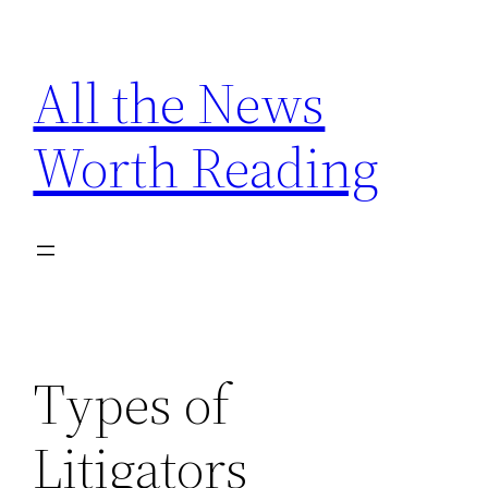
Skip
to
All the News
content
Worth Reading
Types of
Litigators