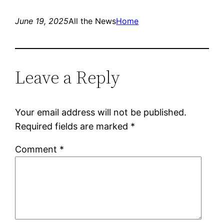
June 19, 2025
All the News
Home
Leave a Reply
Your email address will not be published.
Required fields are marked
*
Comment
*