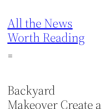
Skip
to
All the News
content
Worth Reading
Backyard
Makeover Create a