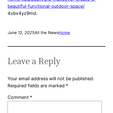
beautiful-functional-outdoor-space/
4vbx4yz9md.
June 12, 2025
All the News
Home
Leave a Reply
Your email address will not be published.
Required fields are marked
*
Comment
*