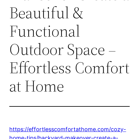
Beautiful &
Functional
Outdoor Space –
Effortless Comfort
at Home
https://effortlesscomfortathome.com/cozy-
home-tips/backyard-makeover-create-a-