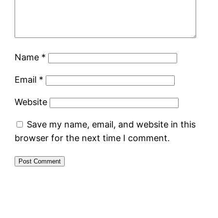
Name
*
Email
*
Website
Save my name, email, and website in this
browser for the next time I comment.