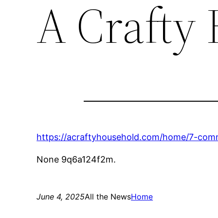
A Crafty
https://acraftyhousehold.com/home/7-co
None 9q6a124f2m.
June 4, 2025
All the News
Home