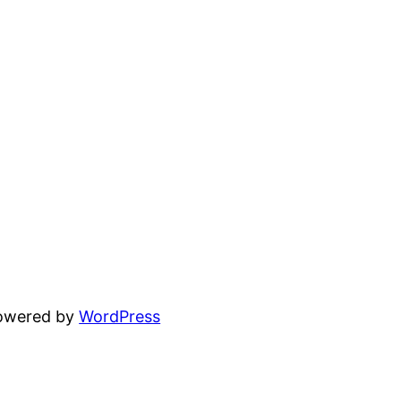
powered by
WordPress