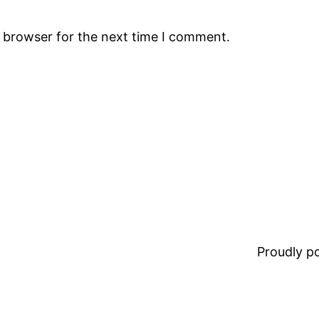
s browser for the next time I comment.
Proudly 