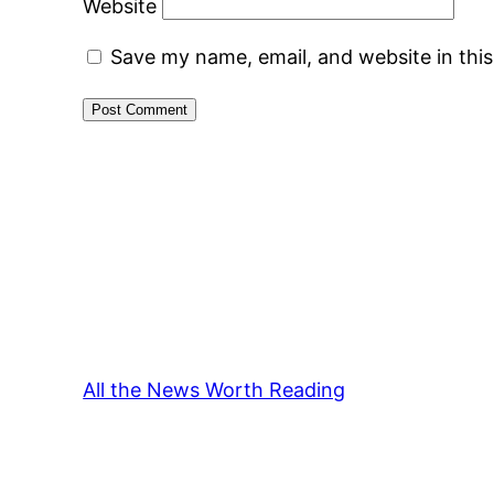
Website
Save my name, email, and website in thi
All the News Worth Reading