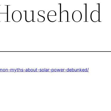
 Household
mmon-myths-about-solar-power-debunked/