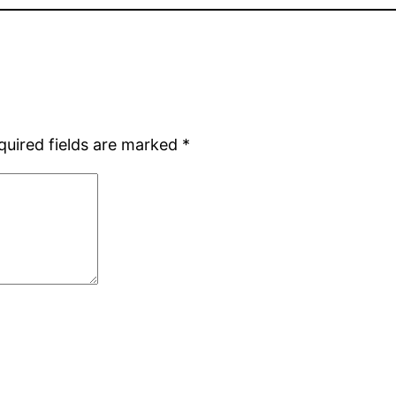
quired fields are marked
*