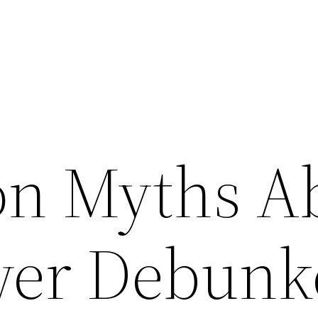
n Myths A
wer Debunk