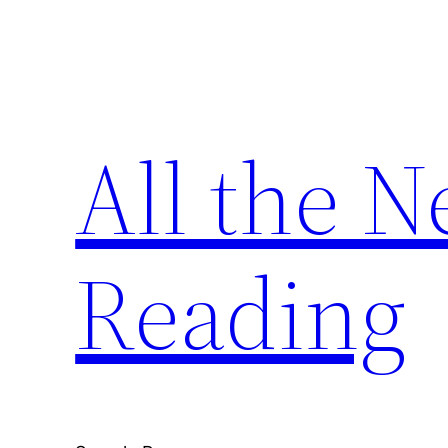
Skip
to
content
All the 
Reading