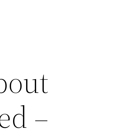
bout
ed –