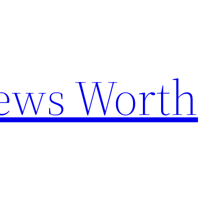
News Worth