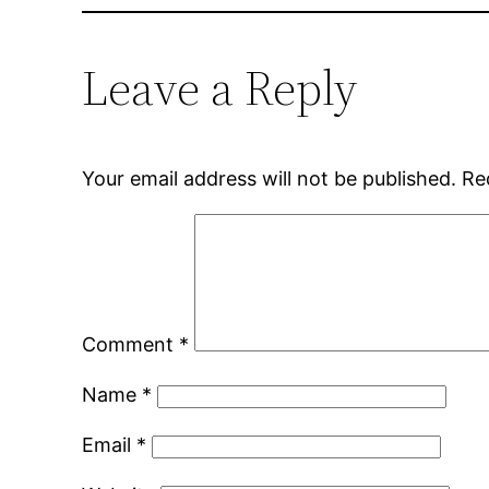
Leave a Reply
Your email address will not be published.
Re
Comment
*
Name
*
Email
*