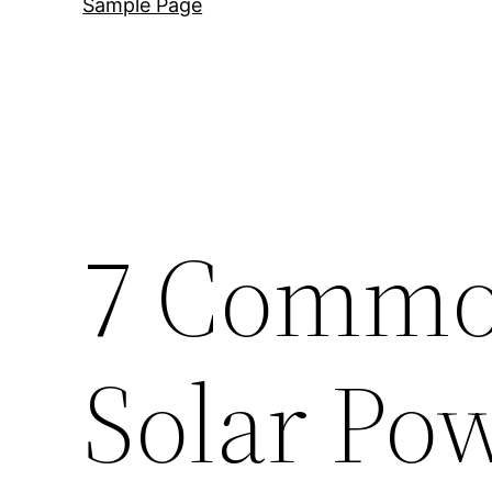
Sample Page
7 Commo
Solar Po