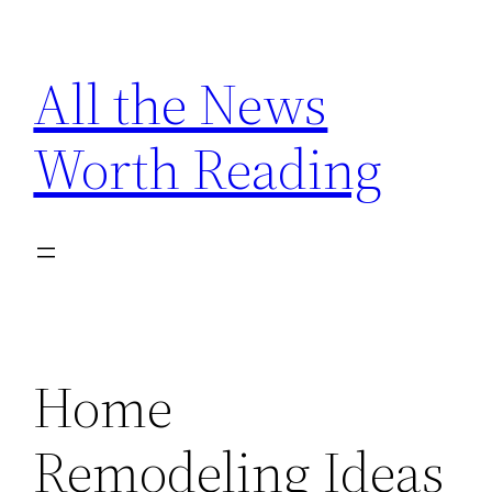
Skip
to
All the News
content
Worth Reading
Home
Remodeling Ideas