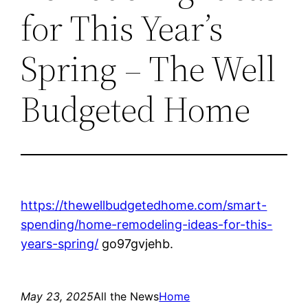
for This Year’s
Spring – The Well
Budgeted Home
https://thewellbudgetedhome.com/smart-
spending/home-remodeling-ideas-for-this-
years-spring/
go97gvjehb.
May 23, 2025
All the News
Home