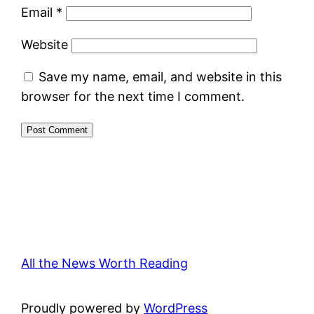
Email
*
Website
Save my name, email, and website in this
browser for the next time I comment.
All the News Worth Reading
Proudly powered by
WordPress