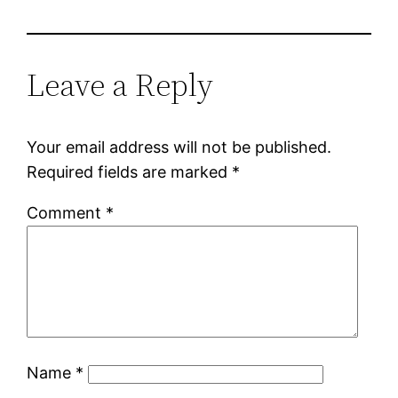
Leave a Reply
Your email address will not be published.
Required fields are marked
*
Comment
*
Name
*