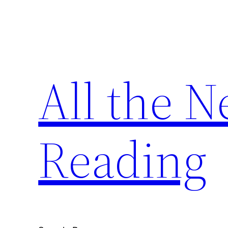
Skip
to
content
All the 
Reading