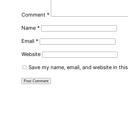
Comment
*
Name
*
Email
*
Website
Save my name, email, and website in thi