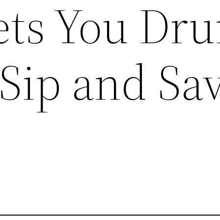
ts You Dr
 Sip and Sa