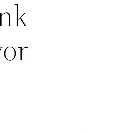
unk
vor