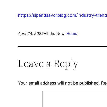
https://sipandsavorblog.com/industry-tren
April 24, 2025
All the News
Home
Leave a Reply
Your email address will not be published.
Re