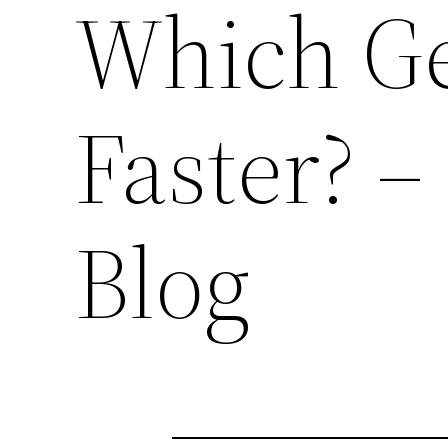
Which Ge
Faster? –
Blog