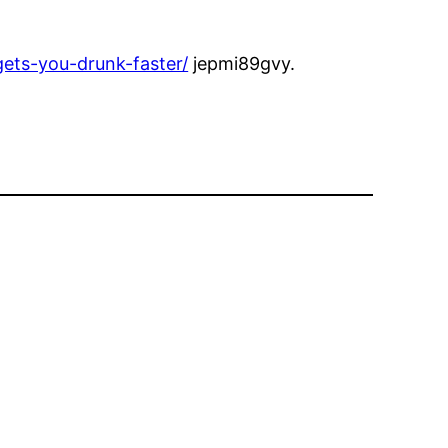
ets-you-drunk-faster/
jepmi89gvy.