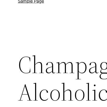
Sample Page
Champagn
Alcoholi