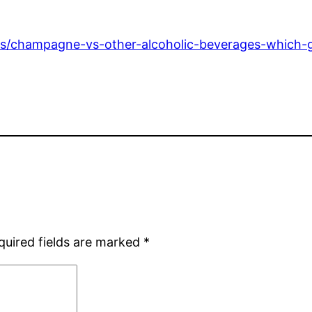
ds/champagne-vs-other-alcoholic-beverages-which-g
quired fields are marked
*