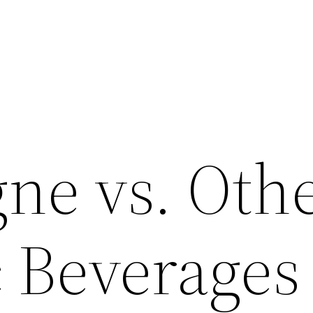
e vs. Oth
c Beverages