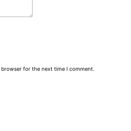
s browser for the next time I comment.