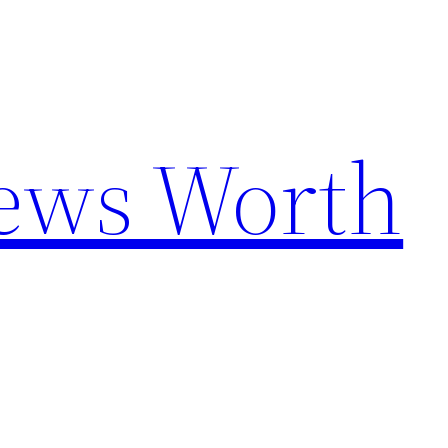
News Worth