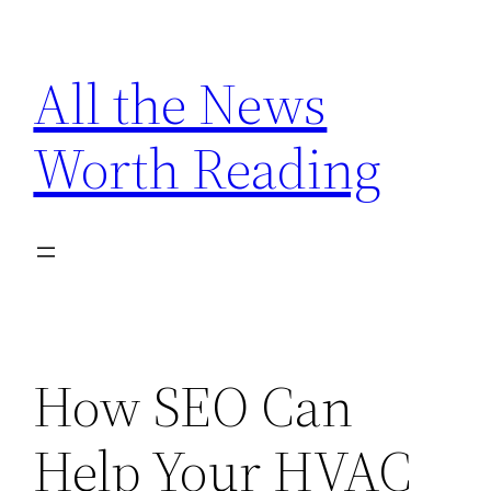
Skip
to
All the News
content
Worth Reading
How SEO Can
Help Your HVAC