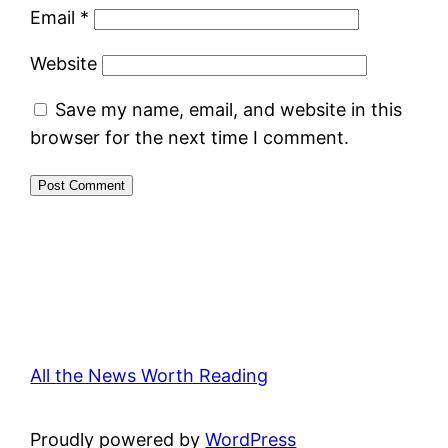
Email
*
Website
Save my name, email, and website in this
browser for the next time I comment.
All the News Worth Reading
Proudly powered by
WordPress