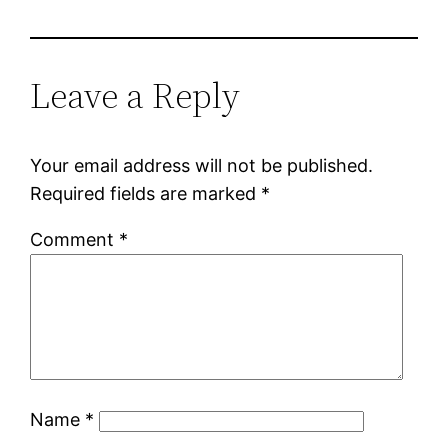
Leave a Reply
Your email address will not be published.
Required fields are marked
*
Comment
*
Name
*