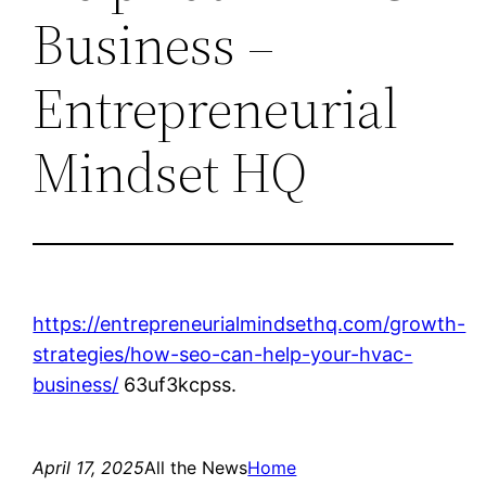
Business –
Entrepreneurial
Mindset HQ
https://entrepreneurialmindsethq.com/growth-
strategies/how-seo-can-help-your-hvac-
business/
63uf3kcpss.
April 17, 2025
All the News
Home