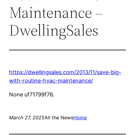
Maintenance –
DwellingSales
https://dwellingsales.com/2013/11/save-big-
with-routine-hvac-maintenance/
None uf71799f76.
March 27, 2025
All the News
Home