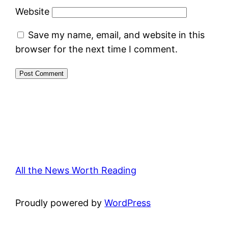
Website
Save my name, email, and website in this
browser for the next time I comment.
All the News Worth Reading
Proudly powered by
WordPress