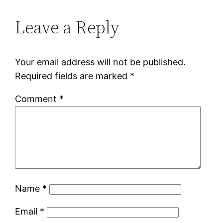
Leave a Reply
Your email address will not be published.
Required fields are marked
*
Comment
*
Name
*
Email
*