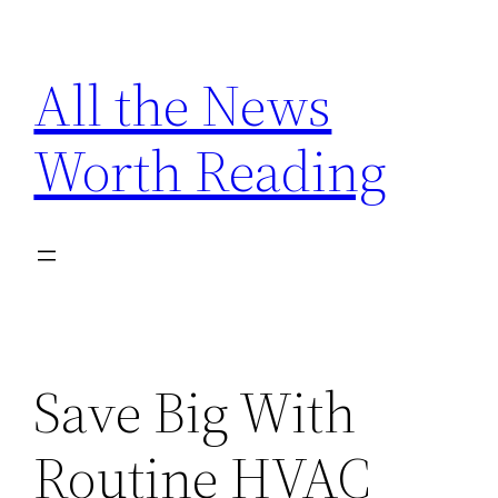
Skip
to
All the News
content
Worth Reading
Save Big With
Routine HVAC