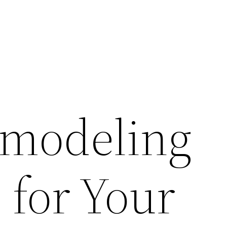
modeling
 for Your