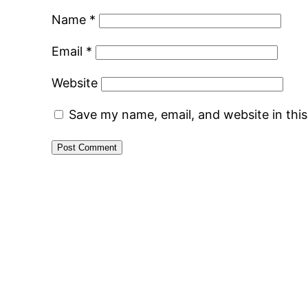
Name
*
Email
*
Website
Save my name, email, and website in thi