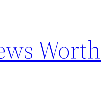
News Worth