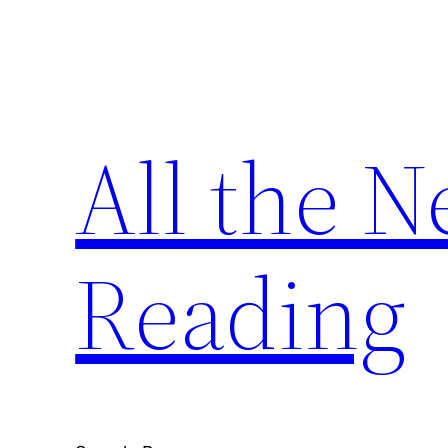
Skip
to
content
All the 
Reading