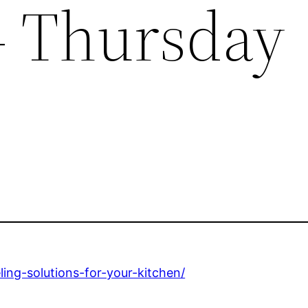
– Thursday
ng-solutions-for-your-kitchen/