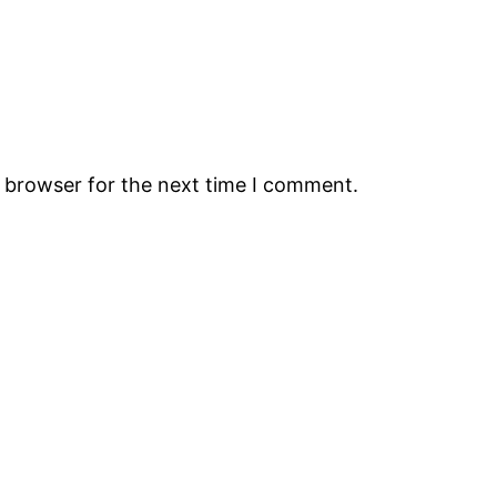
s browser for the next time I comment.