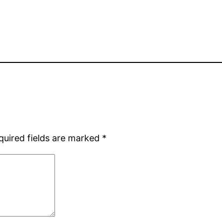
quired fields are marked
*