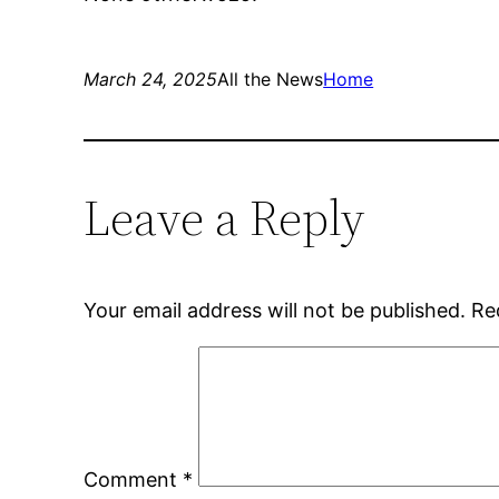
March 24, 2025
All the News
Home
Leave a Reply
Your email address will not be published.
Re
Comment
*