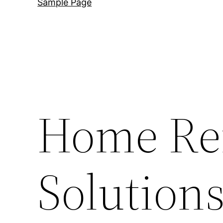
Sample Page
Home Re
Solutions