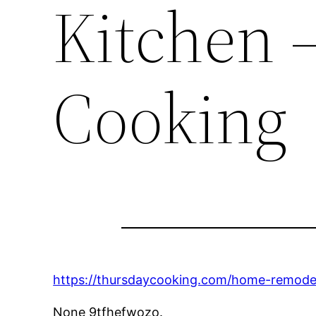
Kitchen 
Cooking
https://thursdaycooking.com/home-remodeli
None 9tfhefwozo.