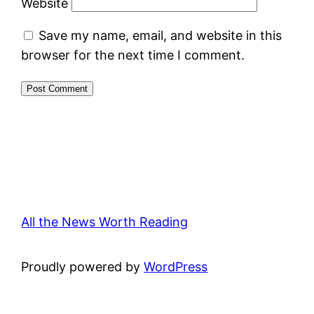
Website
Save my name, email, and website in this
browser for the next time I comment.
All the News Worth Reading
Proudly powered by
WordPress