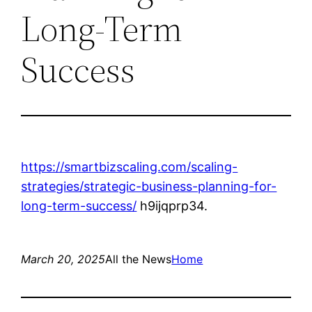
Long-Term
Success
https://smartbizscaling.com/scaling-
strategies/strategic-business-planning-for-
long-term-success/
h9ijqprp34.
March 20, 2025
All the News
Home