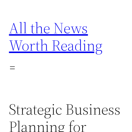
Skip
to
All the News
content
Worth Reading
Strategic Business
Planning for