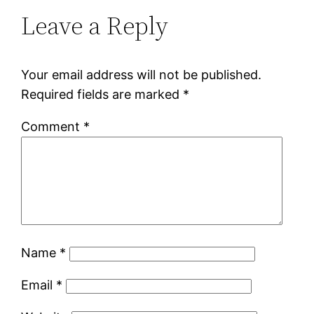
Leave a Reply
Your email address will not be published.
Required fields are marked
*
Comment
*
Name
*
Email
*