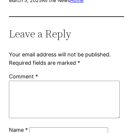
March 5, 2025
All the News
Home
Leave a Reply
Your email address will not be published.
Required fields are marked
*
Comment
*
Name
*