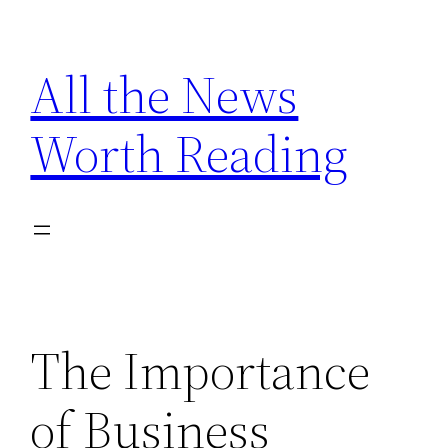
Skip
to
All the News
content
Worth Reading
The Importance
of Business