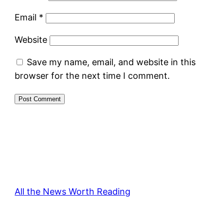
Email
*
Website
Save my name, email, and website in this
browser for the next time I comment.
All the News Worth Reading