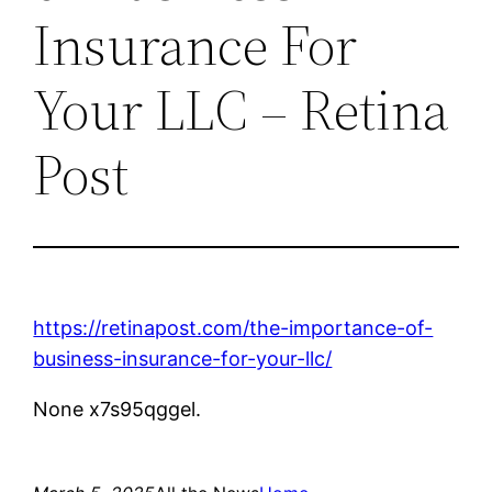
Insurance For
Your LLC – Retina
Post
https://retinapost.com/the-importance-of-
business-insurance-for-your-llc/
None x7s95qggel.