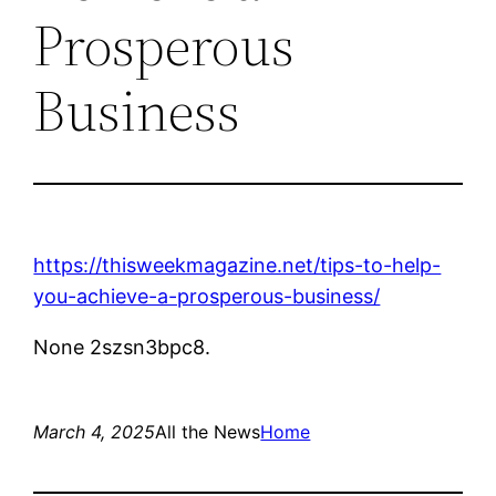
Prosperous
Business
https://thisweekmagazine.net/tips-to-help-
you-achieve-a-prosperous-business/
None 2szsn3bpc8.
March 4, 2025
All the News
Home