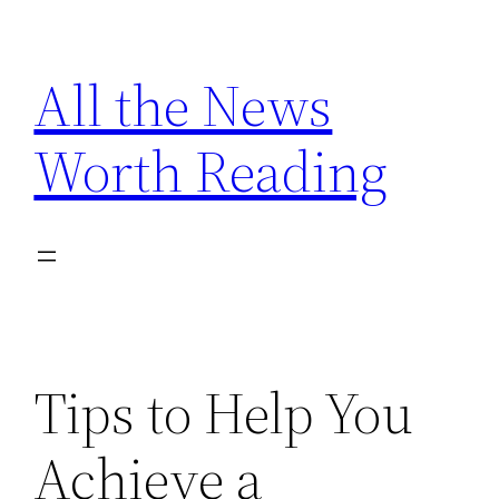
Skip
to
All the News
content
Worth Reading
Tips to Help You
Achieve a