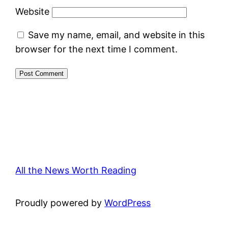
Website
Save my name, email, and website in this
browser for the next time I comment.
All the News Worth Reading
Proudly powered by
WordPress