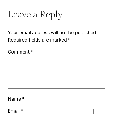
Leave a Reply
Your email address will not be published.
Required fields are marked
*
Comment
*
Name
*
Email
*