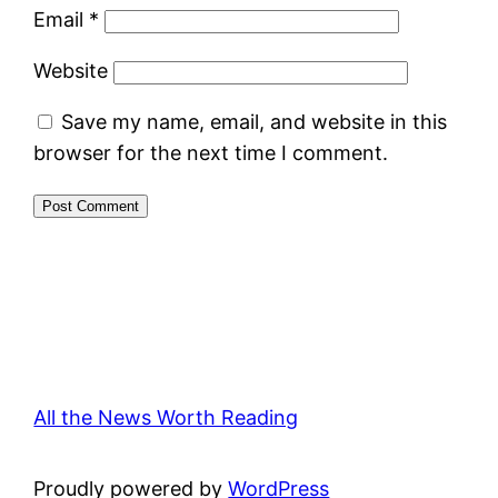
Email
*
Website
Save my name, email, and website in this
browser for the next time I comment.
All the News Worth Reading
Proudly powered by
WordPress