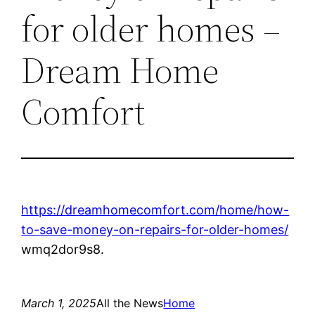
for older homes –
Dream Home
Comfort
https://dreamhomecomfort.com/home/how-
to-save-money-on-repairs-for-older-homes/
wmq2dor9s8.
March 1, 2025
All the News
Home