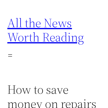
Skip
to
All the News
content
Worth Reading
How to save
money on repairs