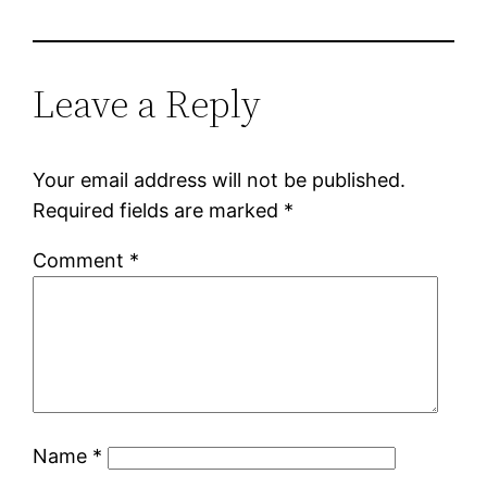
Leave a Reply
Your email address will not be published.
Required fields are marked
*
Comment
*
Name
*