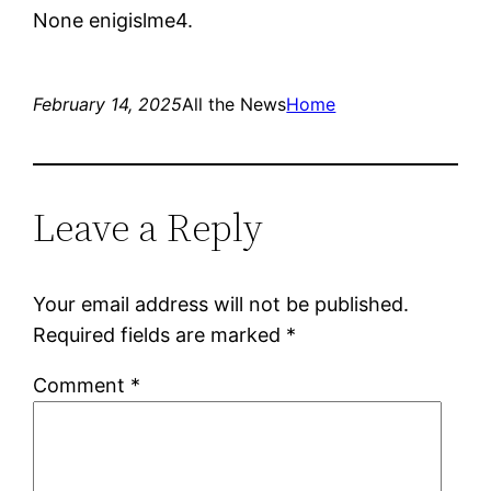
None enigislme4.
February 14, 2025
All the News
Home
Leave a Reply
Your email address will not be published.
Required fields are marked
*
Comment
*