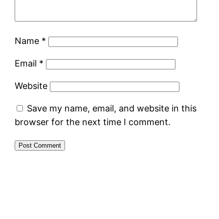
Name
*
Email
*
Website
Save my name, email, and website in this
browser for the next time I comment.