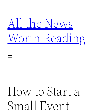
Skip
to
All the News
content
Worth Reading
How to Start a
Small Event