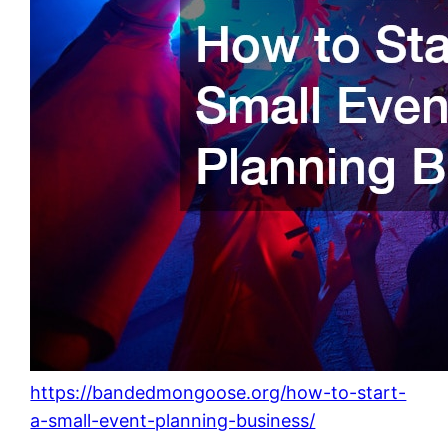
https://bandedmongoose.org/how-to-start-
a-small-event-planning-business/