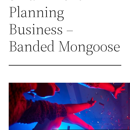
Planning
Business –
Banded Mongoose