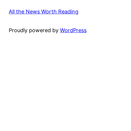
All the News Worth Reading
Proudly powered by
WordPress