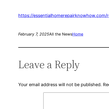
https://essentialhomerepairknowhow.com/re
February 7, 2025
All the News
Home
Leave a Reply
Your email address will not be published.
Re