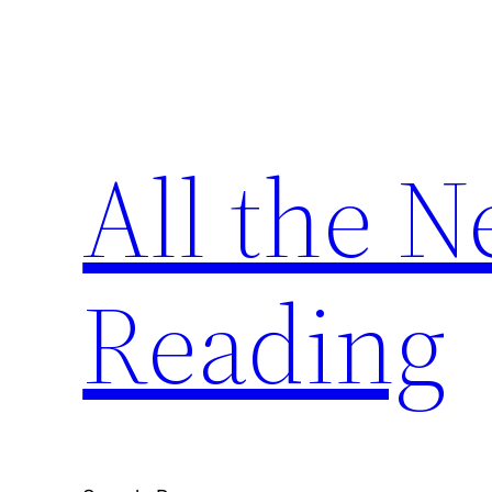
Skip
to
content
All the 
Reading