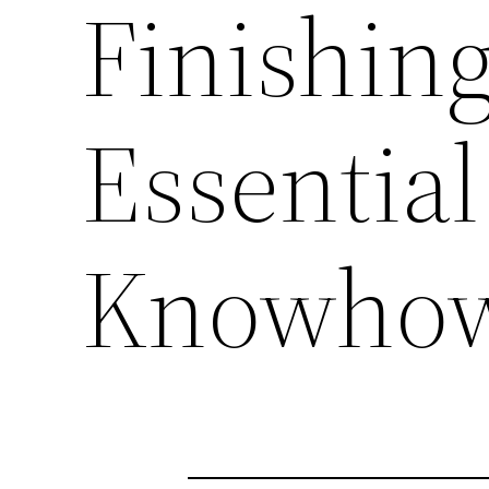
Finishing
Essentia
Knowho