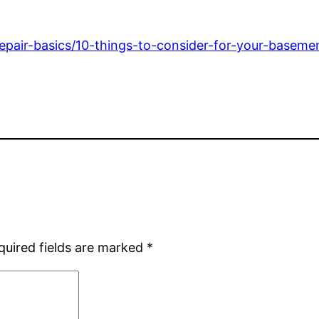
pair-basics/10-things-to-consider-for-your-basement
quired fields are marked
*