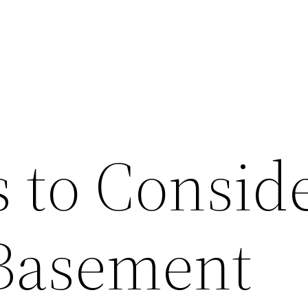
s to Consid
 Basement