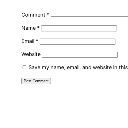
Comment
*
Name
*
Email
*
Website
Save my name, email, and website in thi