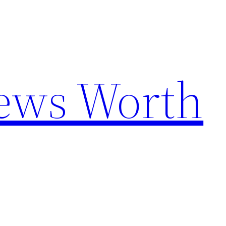
News Worth