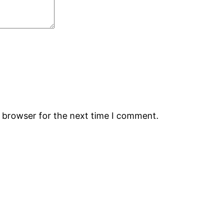
s browser for the next time I comment.