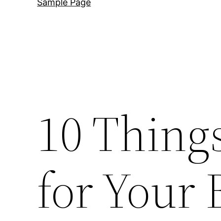
Sample Page
10 Thing
for Your