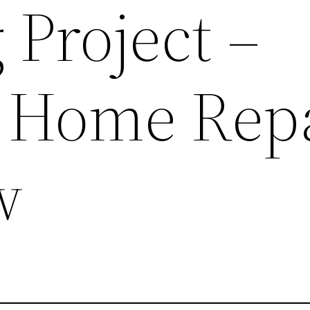
 Project –
l Home Rep
w