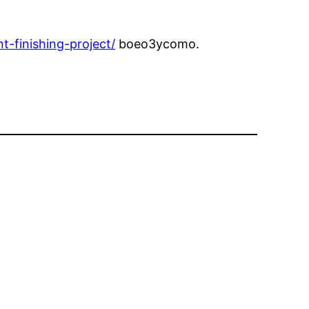
-finishing-project/
boeo3ycomo.