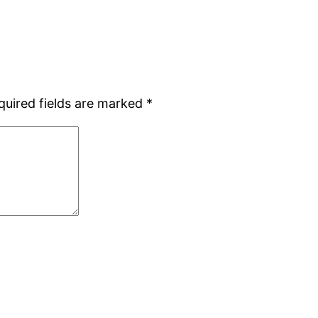
quired fields are marked
*