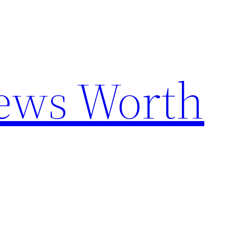
News Worth