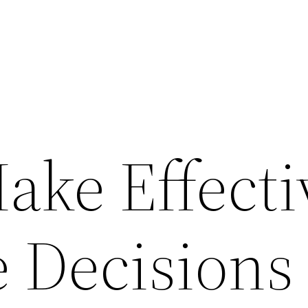
ake Effecti
e Decisions