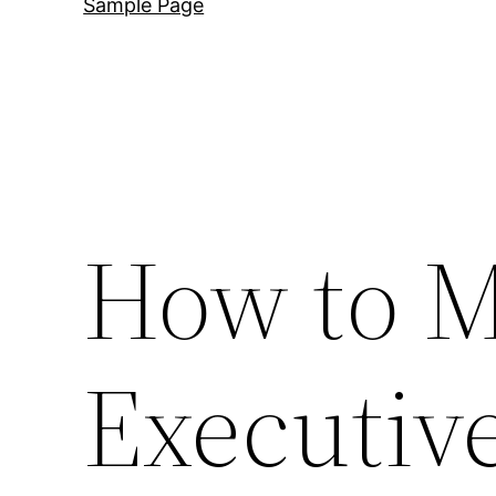
Sample Page
How to M
Executiv