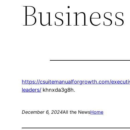
Business
https://csuitemanualforgrowth.com/executi
leaders/
khnxda3g8h.
December 6, 2024
All the News
Home