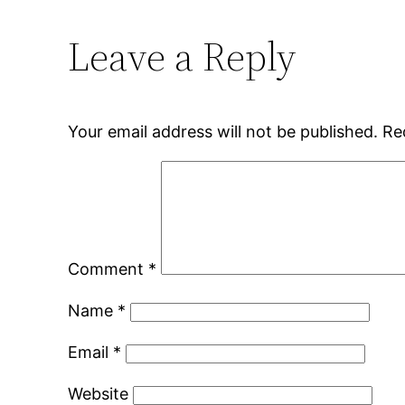
Leave a Reply
Your email address will not be published.
Re
Comment
*
Name
*
Email
*
Website