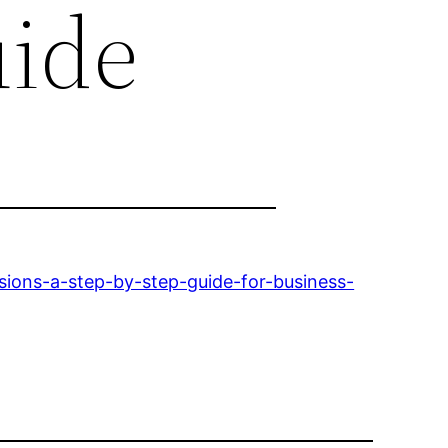
uide
sions-a-step-by-step-guide-for-business-