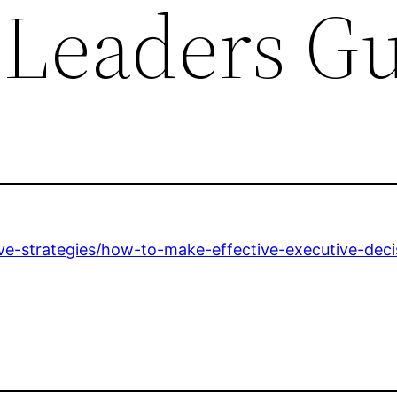
 Leaders G
ve-strategies/how-to-make-effective-executive-deci