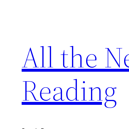
Skip
to
content
All the 
Reading