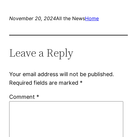
November 20, 2024
All the News
Home
Leave a Reply
Your email address will not be published.
Required fields are marked
*
Comment
*