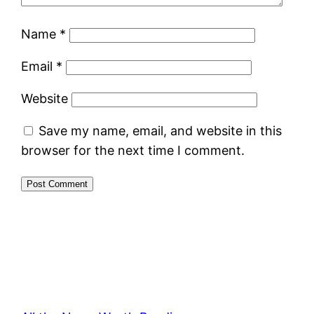
Name
*
Email
*
Website
Save my name, email, and website in this
browser for the next time I comment.