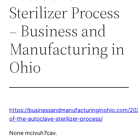
Sterilizer Process
– Business and
Manufacturing in
Ohio
https://businessandmanufacturinginohio.com/202
of-the-autoclave-sterilizer-process/
None mcivuh7cav.