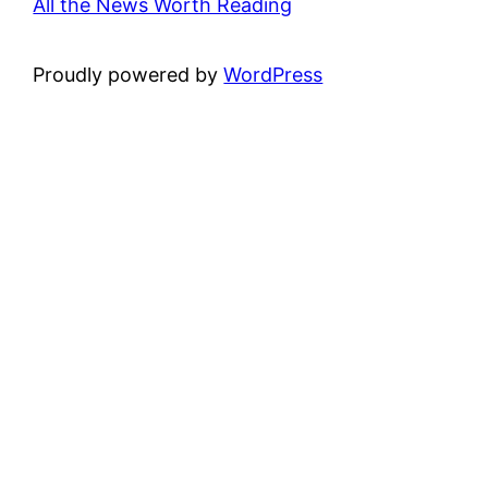
All the News Worth Reading
Proudly powered by
WordPress