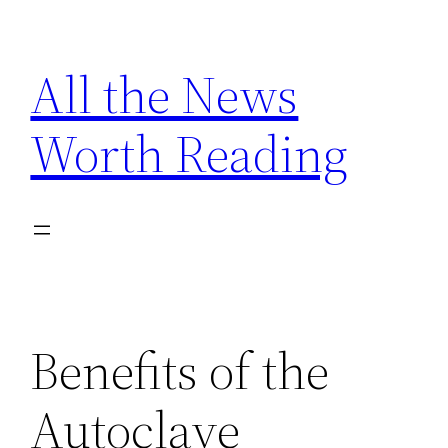
Skip
to
All the News
content
Worth Reading
Benefits of the
Autoclave