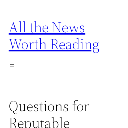
Skip
to
All the News
content
Worth Reading
Questions for
Reputable