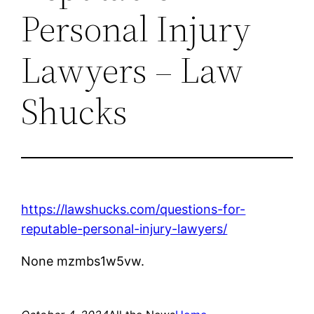
Personal Injury
Lawyers – Law
Shucks
https://lawshucks.com/questions-for-
reputable-personal-injury-lawyers/
None mzmbs1w5vw.