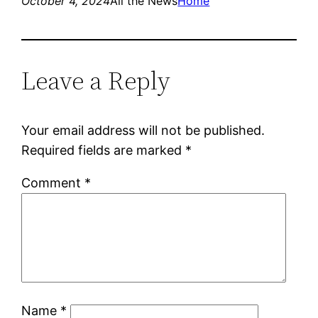
October 4, 2024
All the News
Home
Leave a Reply
Your email address will not be published.
Required fields are marked
*
Comment
*
Name
*