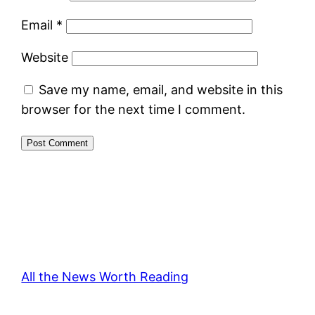
Email
*
Website
Save my name, email, and website in this
browser for the next time I comment.
All the News Worth Reading