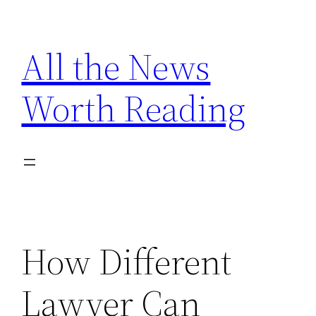
Skip
to
All the News
content
Worth Reading
How Different
Lawyer Can