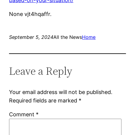
based-on-your-situation/
None vjt4hqaffr.
September 5, 2024
All the News
Home
Leave a Reply
Your email address will not be published.
Required fields are marked
*
Comment
*