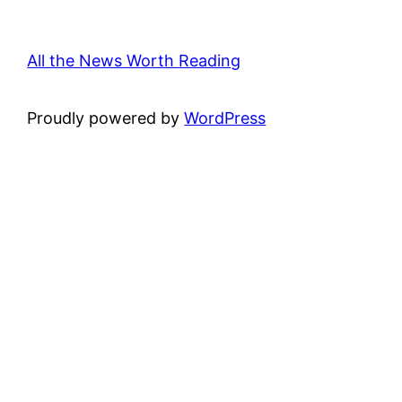
All the News Worth Reading
Proudly powered by
WordPress