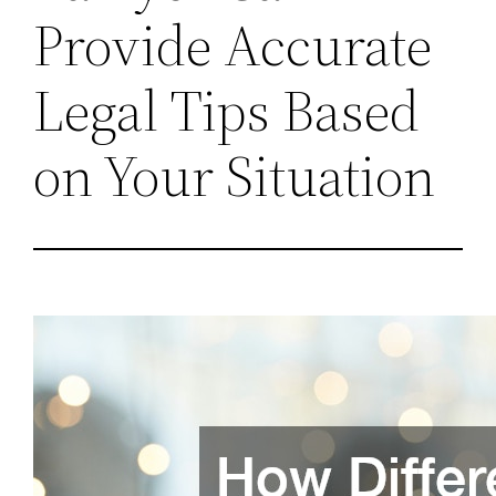
Provide Accurate
Legal Tips Based
on Your Situation