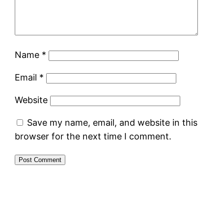
Name
*
Email
*
Website
Save my name, email, and website in this
browser for the next time I comment.