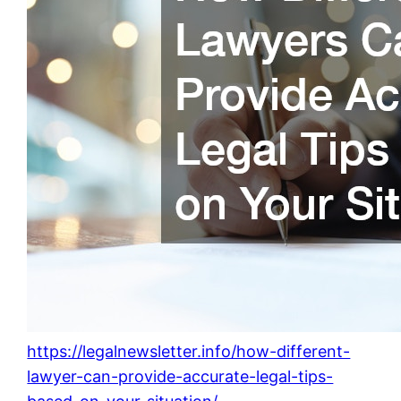
https://legalnewsletter.info/how-different-
lawyer-can-provide-accurate-legal-tips-