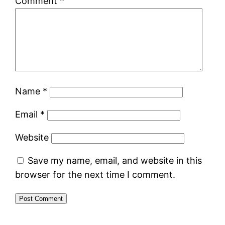
Comment
*
Name
*
Email
*
Website
Save my name, email, and website in this
browser for the next time I comment.