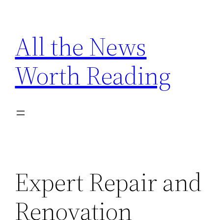
Skip
to
All the News
content
Worth Reading
Expert Repair and
Renovation