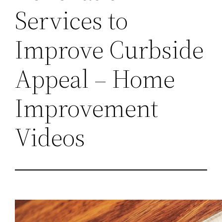
Services to
Improve Curbside
Appeal – Home
Improvement
Videos