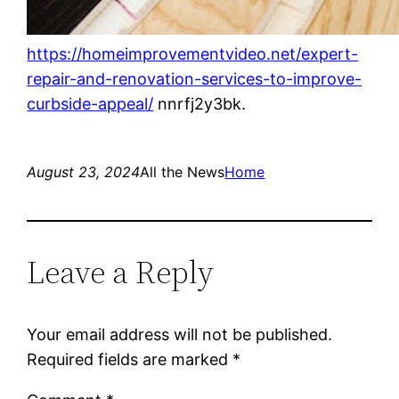
https://homeimprovementvideo.net/expert-
repair-and-renovation-services-to-improve-
curbside-appeal/
nnrfj2y3bk.
August 23, 2024
All the News
Home
Leave a Reply
Your email address will not be published.
Required fields are marked
*