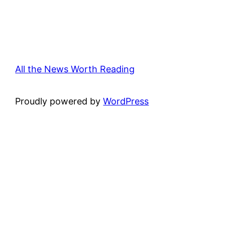
All the News Worth Reading
Proudly powered by
WordPress