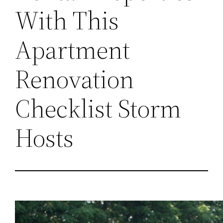
With This
Apartment
Renovation
Checklist Storm
Hosts