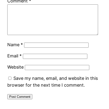
Comment
*
Name
*
Email
*
Website
Save my name, email, and website in this
browser for the next time I comment.