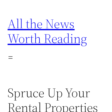
Skip
to
All the News
content
Worth Reading
Spruce Up Your
Rental Properties