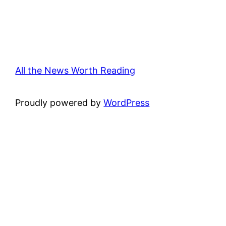
All the News Worth Reading
Proudly powered by
WordPress