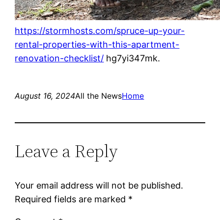
https://stormhosts.com/spruce-up-your-
rental-properties-with-this-apartment-
renovation-checklist/
hg7yi347mk.
August 16, 2024
All the News
Home
Leave a Reply
Your email address will not be published.
Required fields are marked
*