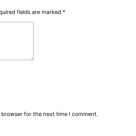
quired fields are marked
*
s browser for the next time I comment.