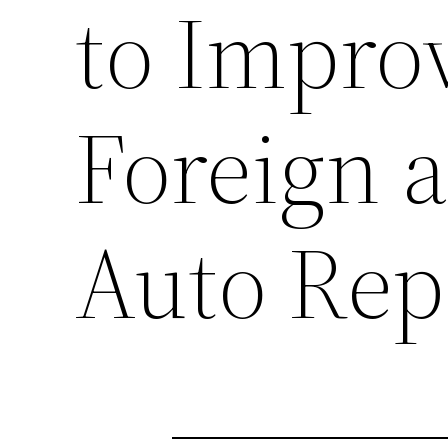
to Improv
Foreign 
Auto Rep