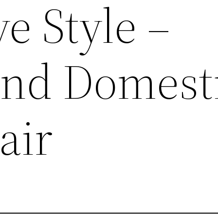
e Style –
and Domest
air