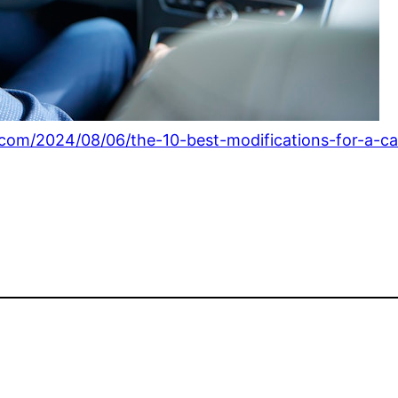
com/2024/08/06/the-10-best-modifications-for-a-ca