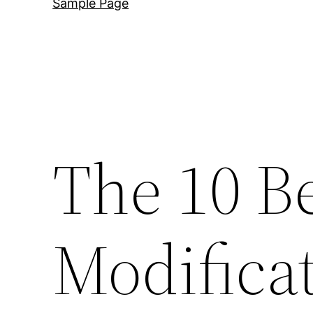
Sample Page
The 10 B
Modificat