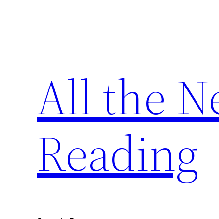
Skip
to
content
All the 
Reading