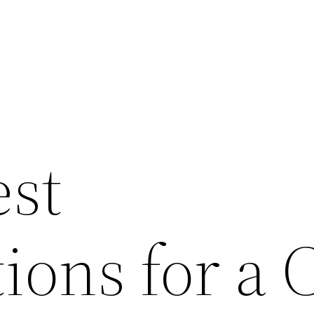
est
ions for a 