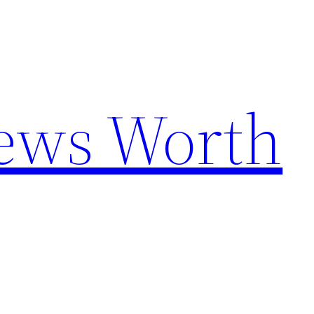
News Worth