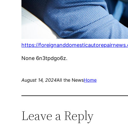
https://foreignanddomesticautorepairnews.
None 6n3tpdgo6z.
August 14, 2024
All the News
Home
Leave a Reply