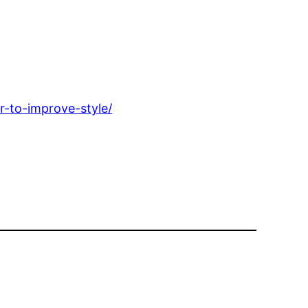
r-to-improve-style/