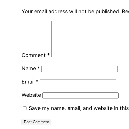
Your email address will not be published.
Re
Comment
*
Name
*
Email
*
Website
Save my name, email, and website in thi