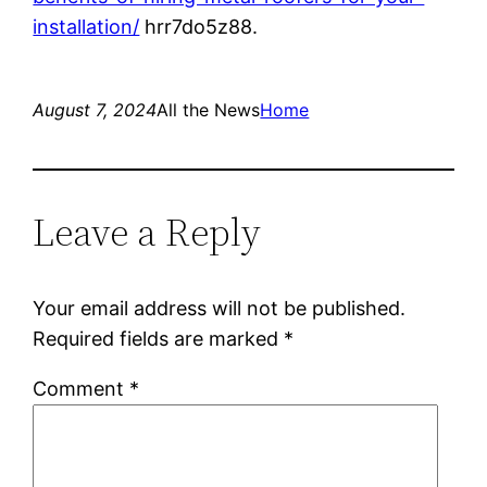
installation/
hrr7do5z88.
August 7, 2024
All the News
Home
Leave a Reply
Your email address will not be published.
Required fields are marked
*
Comment
*