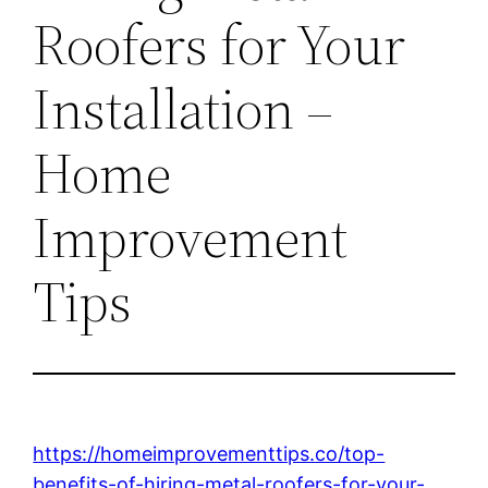
Roofers for Your
Installation –
Home
Improvement
Tips
https://homeimprovementtips.co/top-
benefits-of-hiring-metal-roofers-for-your-