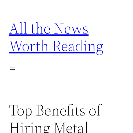
Skip
to
All the News
content
Worth Reading
Top Benefits of
Hiring Metal