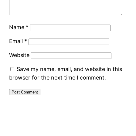
Name
*
Email
*
Website
Save my name, email, and website in this
browser for the next time I comment.