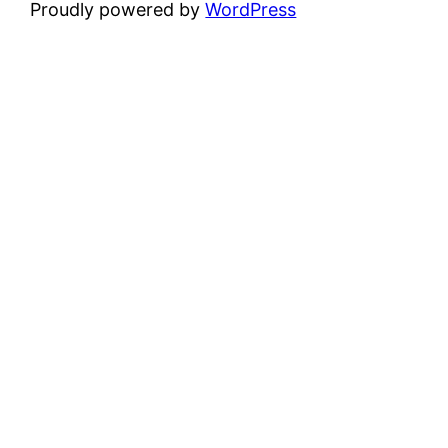
Proudly powered by
WordPress