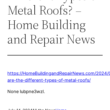
Metal Roofs? –
Home Building
and Repair News
https://HomeBuildingandRepairNews.com/2024/
are-the-different-types-of-metal-roofs/
None lubpne3wzl.