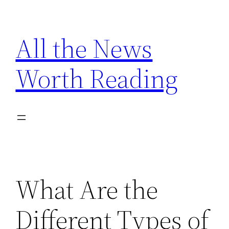
Skip
to
All the News
content
Worth Reading
What Are the
Different Types of