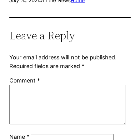
July 14, 2024
All the News
Home
Leave a Reply
Your email address will not be published.
Required fields are marked
*
Comment
*
Name
*