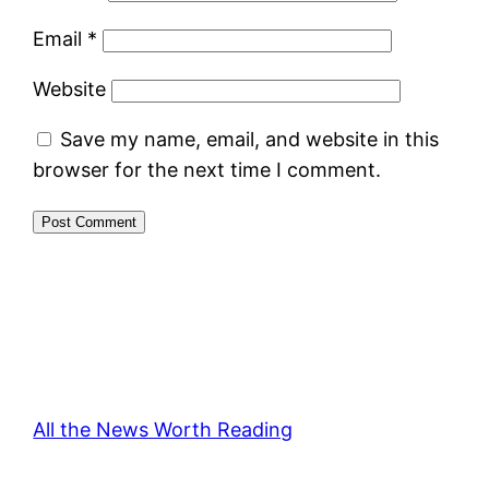
Email
*
Website
Save my name, email, and website in this
browser for the next time I comment.
All the News Worth Reading