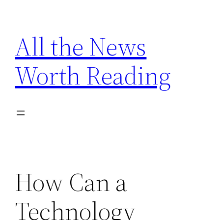
Skip
to
All the News
content
Worth Reading
How Can a
Technology