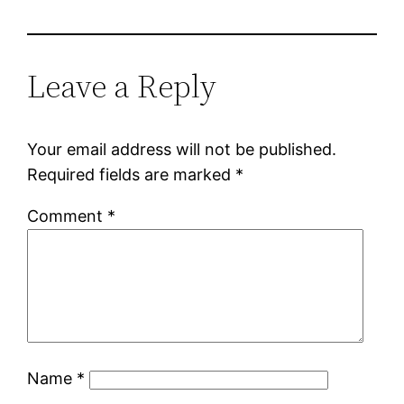
Leave a Reply
Your email address will not be published.
Required fields are marked
*
Comment
*
Name
*