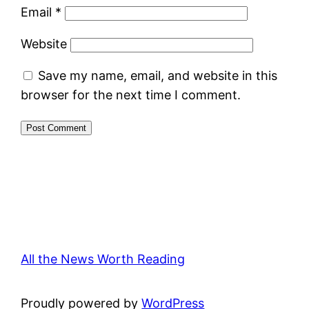
Email
*
Website
Save my name, email, and website in this
browser for the next time I comment.
All the News Worth Reading
Proudly powered by
WordPress