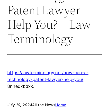
Patent Lawyer
Help You? – Law
Terminology
https://lawterminology.net/how-can-a-
technology-patent-lawyer-help-you/
8nheqxbdxk.
July 10, 2024
All the News
Home