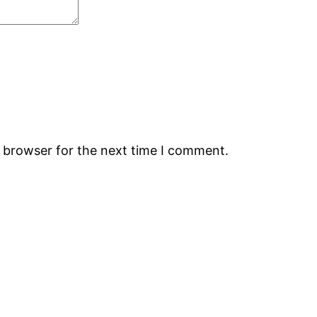
s browser for the next time I comment.