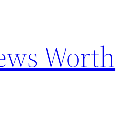
News Worth