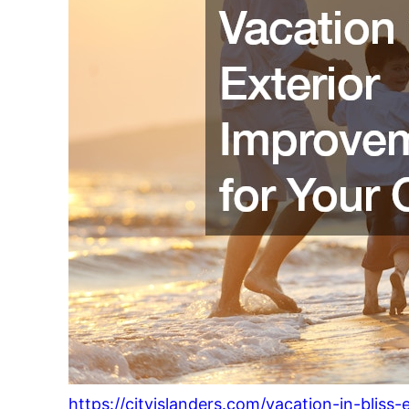
https://cityislanders.com/vacation-in-bliss