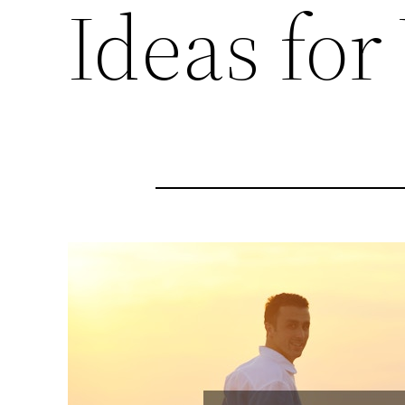
Ideas for