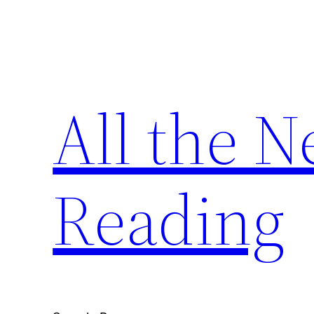
Skip
to
content
All the 
Reading