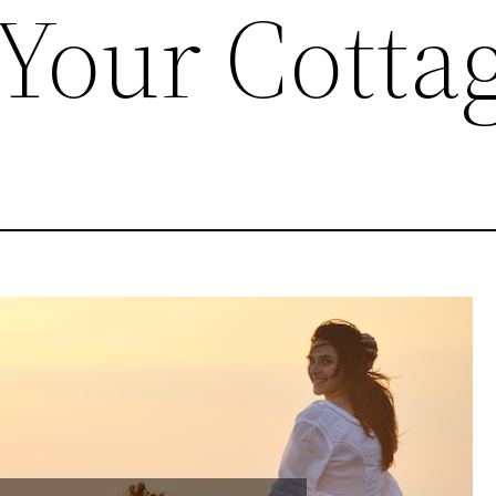
 Your Cotta