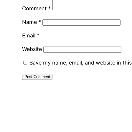
Comment
*
Name
*
Email
*
Website
Save my name, email, and website in thi