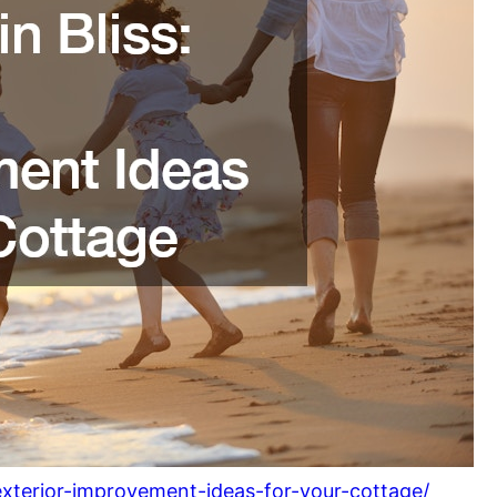
-exterior-improvement-ideas-for-your-cottage/