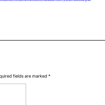
quired fields are marked
*