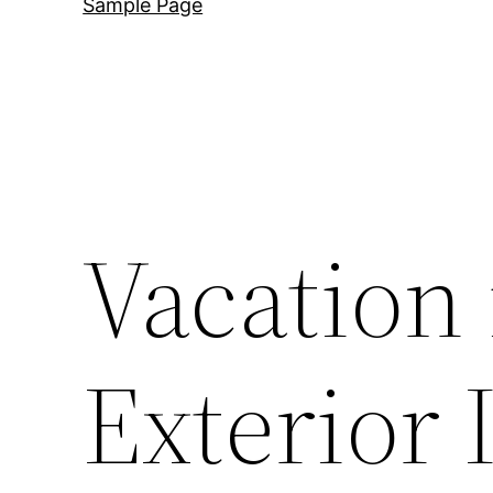
Sample Page
Vacation 
Exterior