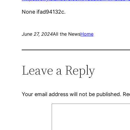
None ifad94132c.
June 27, 2024
All the News
Home
Leave a Reply
Your email address will not be published.
Re