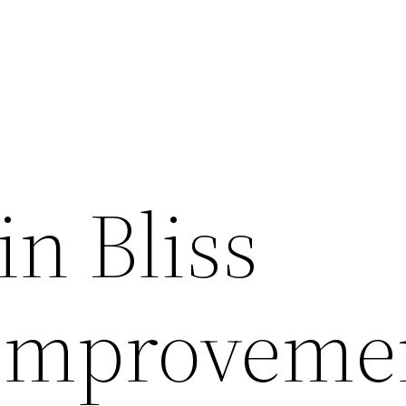
in Bliss
 Improveme