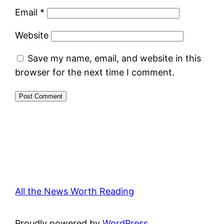
Email
*
Website
Save my name, email, and website in this
browser for the next time I comment.
All the News Worth Reading
Proudly powered by
WordPress