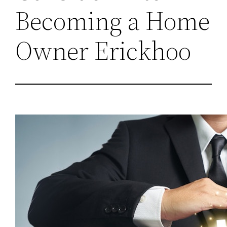
Becoming a Home
Owner Erickhoo