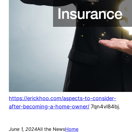
https://erickhoo.com/aspects-to-consider-
after-becoming-a-home-owner/
7qn4vl84bj.
June 1, 2024
All the News
Home