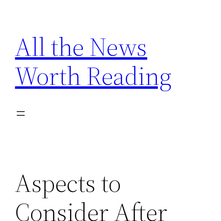
Skip
to
All the News
content
Worth Reading
Aspects to
Consider After