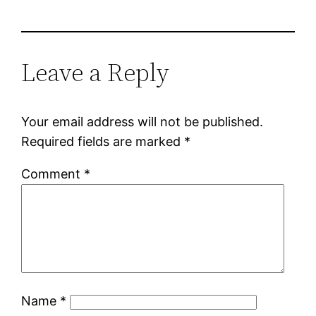
Leave a Reply
Your email address will not be published.
Required fields are marked
*
Comment
*
Name
*